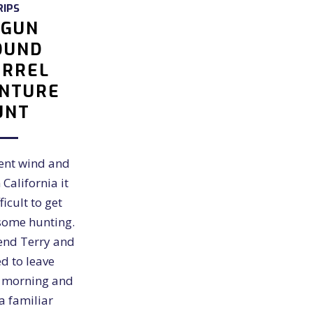
RIPS
RGUN
OUND
IRREL
NTURE
UNT
cent wind and
 California it
icult to get
some hunting.
end Terry and
d to leave
y morning and
a familiar