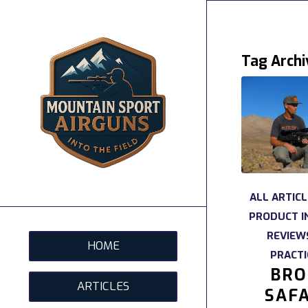
Tag Archi
ALL ARTICL
PRODUCT I
REVIEW
HOME
PRACTI
BRO
ARTICLES
SAFA