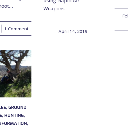
using. Rapid Air
shoot…
Weapons…
Fe
1 Comment
April 14, 2019
LES
,
GROUND
S
,
HUNTING
,
NFORMATION
,