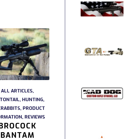
ALL ARTICLES
,
TONTAIL
,
HUNTING
,
KRABBITS
,
PRODUCT
ORMATION
,
REVIEWS
BROCOCK
BANTAM