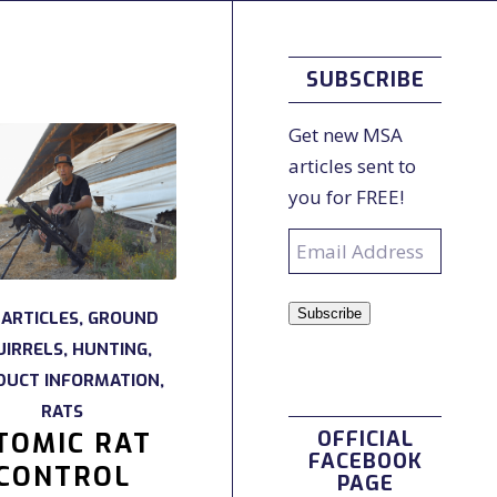
SUBSCRIBE
Get new MSA
articles sent to
you for FREE!
Email
Address
Subscribe
 ARTICLES
,
GROUND
UIRRELS
,
HUNTING
,
DUCT INFORMATION
,
RATS
OFFICIAL
TOMIC RAT
FACEBOOK
CONTROL
PAGE