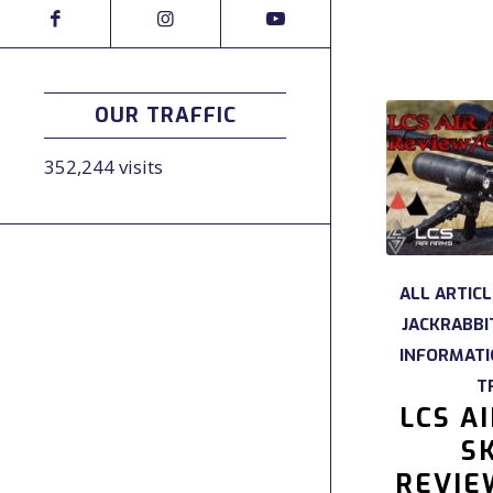
OUR TRAFFIC
352,244 visits
ALL ARTIC
JACKRABBI
INFORMAT
T
LCS A
SK
REVIE