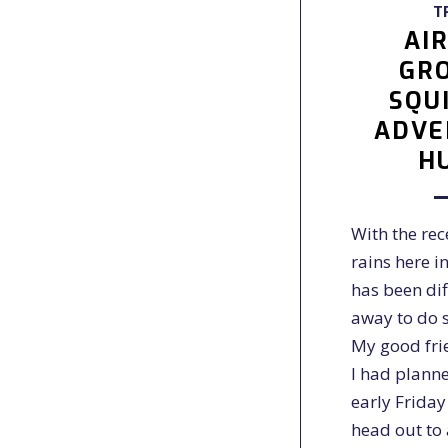
T
AI
GR
SQU
ADVE
H
With the re
rains here in
has been diff
away to do 
My good fri
I had planne
early Frida
head out to 