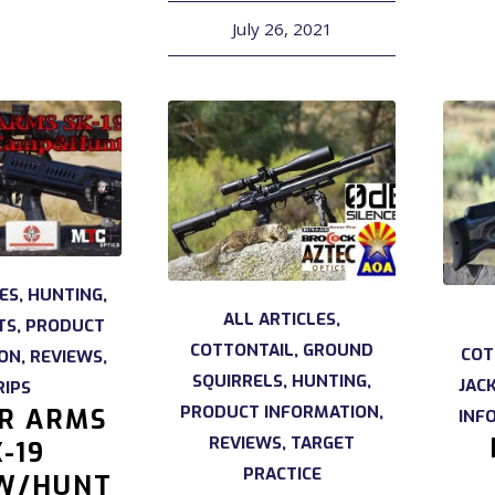
July 26, 2021
LES
,
HUNTING
,
ALL ARTICLES
,
TS
,
PRODUCT
COTTONTAIL
,
GROUND
COT
ION
,
REVIEWS
,
SQUIRRELS
,
HUNTING
,
JAC
RIPS
PRODUCT INFORMATION
,
IR ARMS
INF
REVIEWS
,
TARGET
-19
PRACTICE
W/HUNT