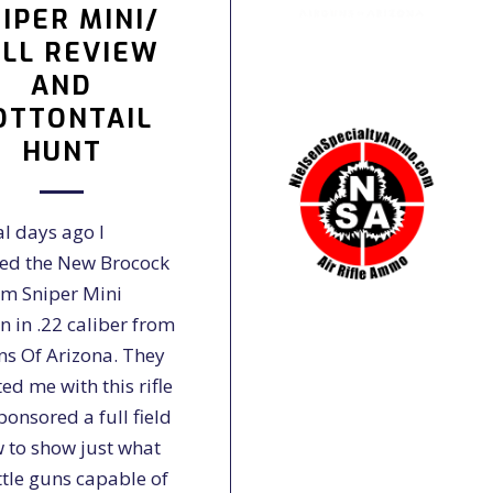
IPER MINI/
LL REVIEW
AND
OTTONTAIL
HUNT
al days ago I
ved the New Brocock
m Sniper Mini
n in .22 caliber from
ns Of Arizona. They
ted me with this rifle
onsored a full field
w to show just what
ittle guns capable of