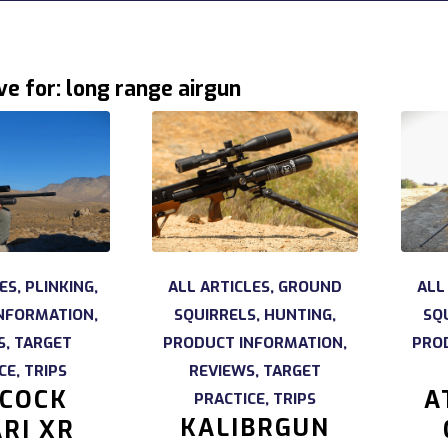
ve for:
long range airgun
ES
,
PLINKING
,
ALL ARTICLES
,
GROUND
ALL
NFORMATION
,
SQUIRRELS
,
HUNTING
,
SQ
S
,
TARGET
PRODUCT INFORMATION
,
PRO
CE
,
TRIPS
REVIEWS
,
TARGET
COCK
A
PRACTICE
,
TRIPS
KALIBRGUN
RI XR