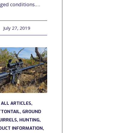
gged conditions.…
July 27, 2019
ALL ARTICLES
,
TTONTAIL
,
GROUND
UIRRELS
,
HUNTING
,
DUCT INFORMATION
,