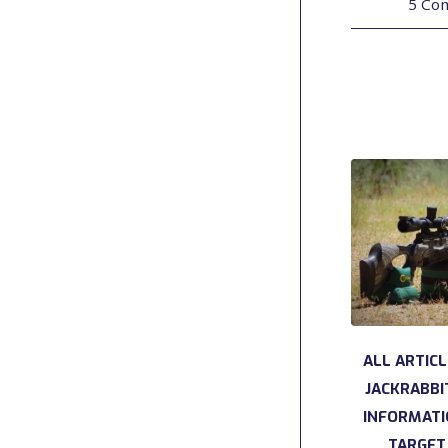
5 Co
ALL ARTIC
JACKRABBI
INFORMAT
TARGET