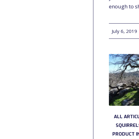
enough to 
July 6, 2019
/
ALL ARTIC
SQUIRREL
PRODUCT I