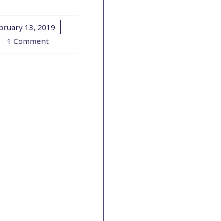
bruary 13, 2019
/
1 Comment