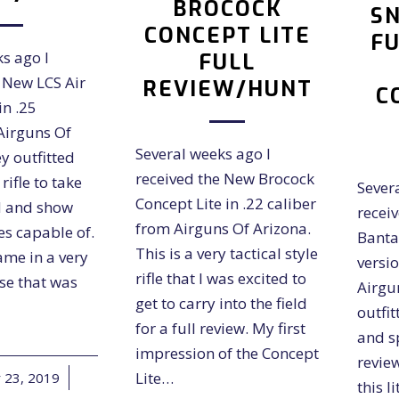
BROCOCK
SN
CONCEPT LITE
FU
s ago I
FULL
 New LCS Air
REVIEW/HUNT
C
in .25
Airguns Of
Several weeks ago I
y outfitted
received the New Brocock
rifle to take
Sever
Concept Lite in .22 caliber
ld and show
recei
from Airguns Of Arizona.
les capable of.
Banta
This is a very tactical style
ame in a very
versio
rifle that I was excited to
se that was
Airgu
get to carry into the field
outfit
for a full review. My first
and sp
impression of the Concept
revie
Lite…
23, 2019
/
this l