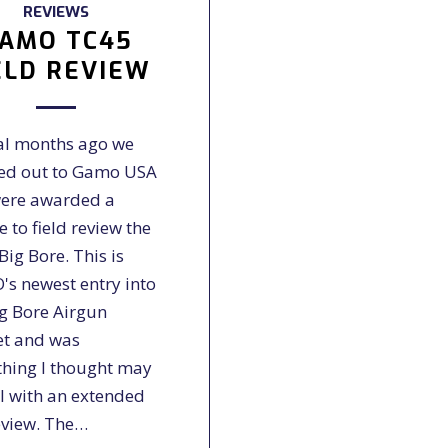
REVIEWS
AMO TC45
ELD REVIEW
al months ago we
ed out to Gamo USA
ere awarded a
 to field review the
ig Bore. This is
s newest entry into
ig Bore Airgun
t and was
hing I thought may
ll with an extended
eview. The…