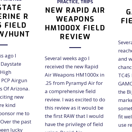
PRACTICE
,
TRIPS
STATE
NEW RAPID AIR
G
RINE R
WEAPONS
FI
5 FIELD
HM1000X FIELD
W/HUNT
REVIEW
Sever
reach
s ago I
Several weeks ago I
and w
 Daystate
received the new Rapid
chance
 High
Air Weapons HM1000x in
TC45 B
 PCP Airgun
.25 from Pyramyd Air for
GAMO'
s Of Arizona.
a comprehensive field
the B
xciting new
review. I was excited to do
marke
ere kind
this review as it would be
somet
ponsor me to
the first RAW that I would
fit we
. Over the past
have the privilege of field
use r
been lucky