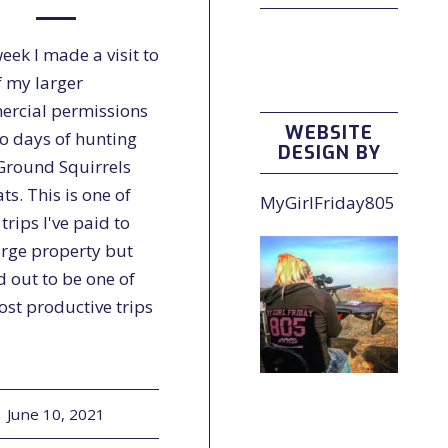
eek I made a visit to
f my larger
rcial permissions
WEBSITE
wo days of hunting
DESIGN BY
Ground Squirrels
ts. This is one of
MyGirlFriday805
rips I've paid to
arge property but
d out to be one of
ost productive trips
June 10, 2021