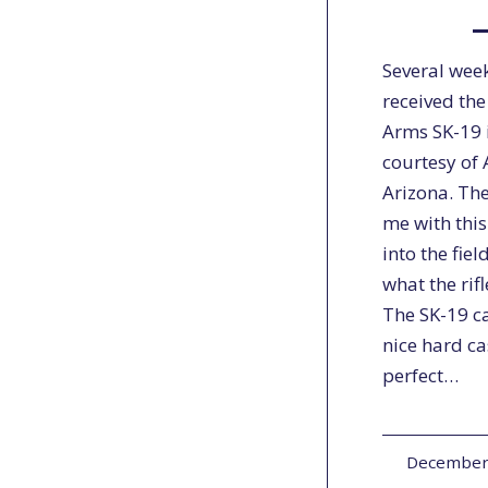
Several week
received the
Arms SK-19 
courtesy of 
Arizona. The
me with this 
into the fie
what the rif
The SK-19 c
nice hard ca
perfect…
December 