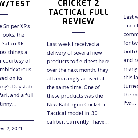
CRICKET 2
W/TEST
TACTICAL FULL
Last w
REVIEW
one o
e Sniper XR’s
comme
 looks, the
for t
 Safari XR
Last week I received a
both 
tes things a
delivery of several new
and ra
r courtesy of
products to field test here
many t
ambidextrous
over the next month, they
this l
used on its
all amazingly arrived at
turne
any’s Daystate
the same time. One of
the m
ari, and a full
these products was the
I've…
atinny…
New Kalibrgun Cricket ii
Tactical model in .30
caliber. Currently I have…
r 2, 2021