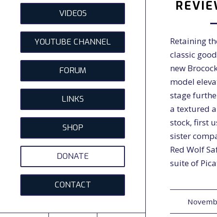
REVIE
VIDEOS
Retaining th
YOUTUBE CHANNEL
classic good
new Brocock
FORUM
model eleva
stage furthe
LINKS
a textured 
stock, first 
SHOP
sister comp
Red Wolf Saf
DONATE
suite of Pic
CONTACT
Novembe