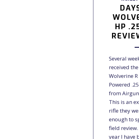
DAY
WOLVE
HP .2
REVIE
Several week
received the
Wolverine R
Powered .25
from Airgun
This is an e
rifle they w
enough to s
field review
year I have 