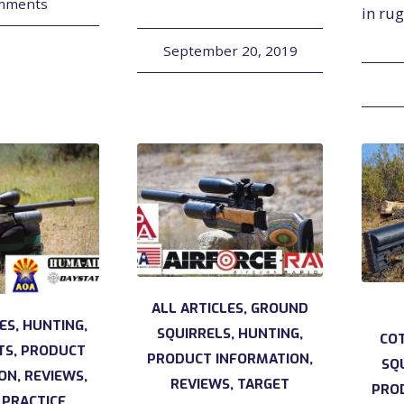
mments
in ru
September 20, 2019
ALL ARTICLES
,
GROUND
LES
,
HUNTING
,
SQUIRRELS
,
HUNTING
,
CO
TS
,
PRODUCT
PRODUCT INFORMATION
,
SQ
ION
,
REVIEWS
,
REVIEWS
,
TARGET
PRO
 PRACTICE