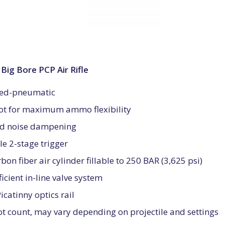
ig Bore PCP Air Rifle
ged-pneumatic
hot for maximum ammo flexibility
ed noise dampening
e 2-stage trigger
bon fiber air cylinder fillable to 250 BAR (3,625 psi)
ficient in-line valve system
catinny optics rail
t count, may vary depending on projectile and settings