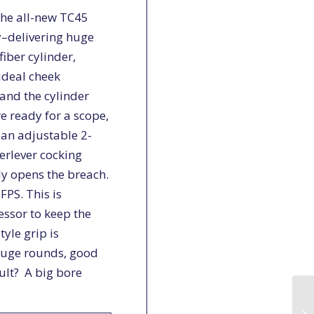
the all-new TC45
ly–delivering huge
iber cylinder,
ideal cheek
and the cylinder
e ready for a scope,
 an adjustable 2-
erlever cocking
ly opens the breach.
FPS. This is
essor to keep the
yle grip is
huge rounds, good
ult? A big bore