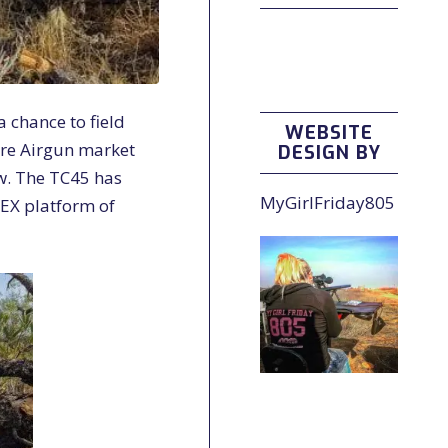
 chance to field
WEBSITE
ore Airgun market
DESIGN BY
w. The TC45 has
MyGirlFriday805
EX platform of