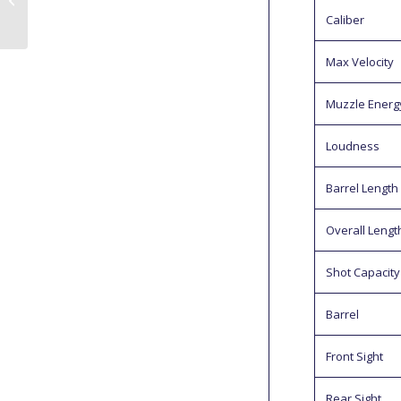
Farm
Caliber
Max Velocity
Muzzle Energ
Loudness
Barrel Length
Overall Lengt
Shot Capacity
Barrel
Front Sight
Rear Sight