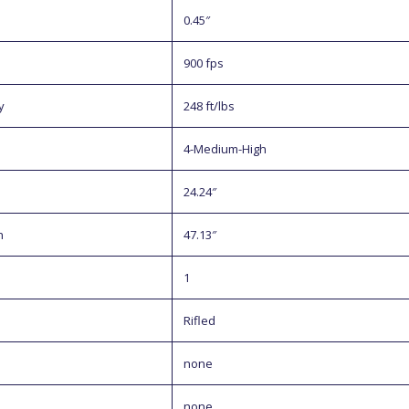
0.45″
900 fps
y
248 ft/lbs
4-Medium-High
24.24″
h
47.13″
1
Rifled
none
none