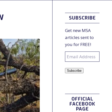
W
SUBSCRIBE
Get new MSA
articles sent to
you for FREE!
Email
Address
Subscribe
OFFICIAL
FACEBOOK
PAGE