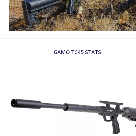
GAMO TC45 STATS