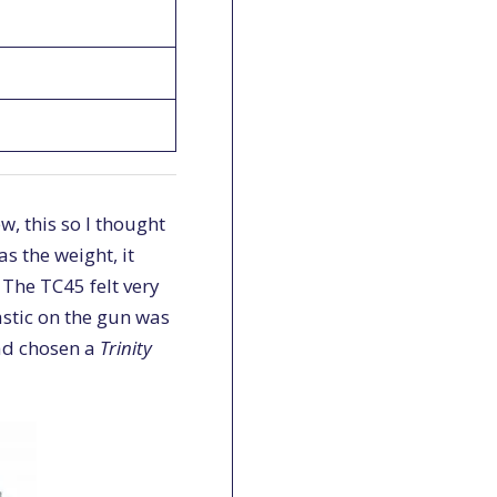
w, this so I thought
s the weight, it
 The TC45 felt very
astic on the gun was
had chosen a
Trinity