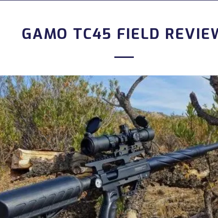
GAMO TC45 FIELD REVIE