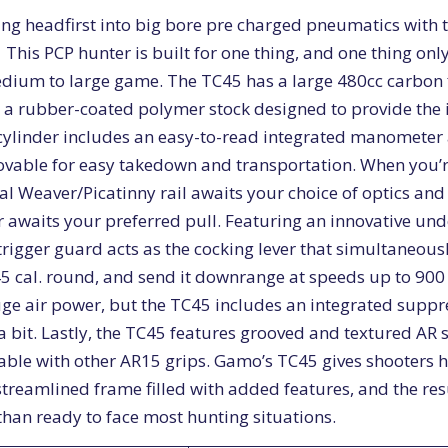
ing headfirst into big bore pre charged pneumatics with 
e. This PCP hunter is built for one thing, and one thing on
dium to large game. The TC45 has a large 480cc carbon f
 a rubber-coated polymer stock designed to provide the 
cylinder includes an easy-to-read integrated manometer 
movable for easy takedown and transportation. When you’r
cal Weaver/Picatinny rail awaits your choice of optics and
r awaits your preferred pull. Featuring an innovative und
trigger guard acts as the cocking lever that simultaneous
5 cal. round, and send it downrange at speeds up to 900 
uge air power, but the TC45 includes an integrated suppr
 bit. Lastly, the TC45 features grooved and textured AR st
able with other AR15 grips. Gamo’s TC45 gives shooters 
streamlined frame filled with added features, and the res
than ready to face most hunting situations.