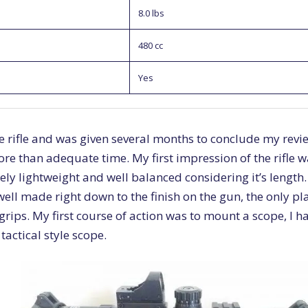
8.0 lbs
480 cc
Yes
he rifle and was given several months to conclude my revie
e than adequate time. My first impression of the rifle wa
ely lightweight and well balanced considering it’s length.
ell made right down to the finish on the gun, the only pl
 grips. My first course of action was to mount a scope, I 
tactical style scope.