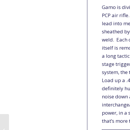
Gamo is div
PCP air rifl
lead into me
sheathed by
weld. Each 
itself is re
a long tacti
stage trigge
system, the 
Load up a .4
definitely h
noise down a
interchange
power, in a 
that’s more 
Pest Control on the