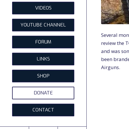
VIDEOS
YOUTUBE CHANNEL
Several mon
FORUM
review the T
and was som
LINKS
been brande
Airguns.
SHOP
DONATE
CONTACT