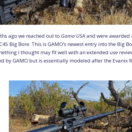
ths ago we reached out to
Gamo USA
and were awarded a
C45 Big Bore. This is GAMO’s newest entry into the Big B
ething I thought may fit well with an extended use revie
d by GAMO but is essentially modeled after the Evanix R