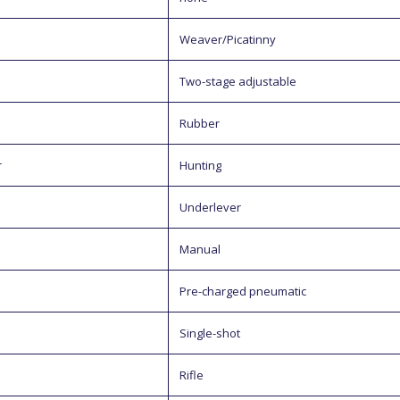
Weaver/Picatinny
Two-stage adjustable
Rubber
r
Hunting
Underlever
Manual
Pre-charged pneumatic
Single-shot
Rifle