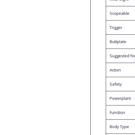
Scopeable
Trigger
Buttplate
Suggested fo
Action
Safety
Powerplant
Function
Body Type