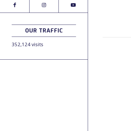
OUR TRAFFIC
352,124 visits