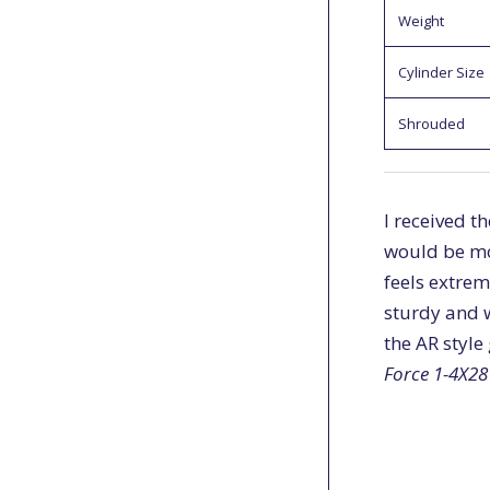
Weight
Cylinder Size
Shrouded
I received t
would be mor
feels extrem
sturdy and w
the AR style
Force 1-4X28