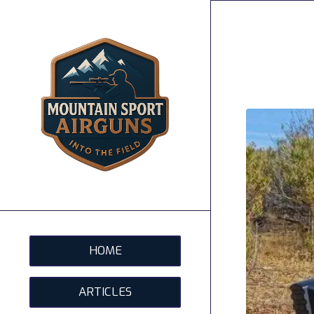
HOME
ARTICLES