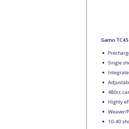
Gamo TC45 B
Prechar
Single s
Integrat
Adjustabl
480cc car
Highly ef
Weaver/Pi
10-40 sho