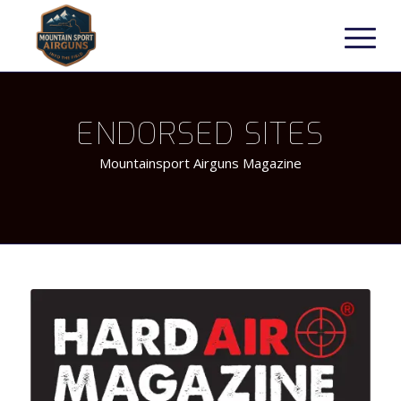
ENDORSED SITES
Mountainsport Airguns Magazine