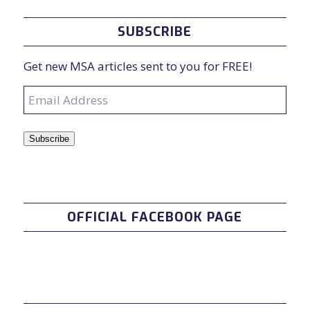
SUBSCRIBE
Get new MSA articles sent to you for FREE!
Email
Address
Subscribe
OFFICIAL FACEBOOK PAGE