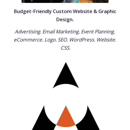
Budget-Friendly Custom Website & Graphic
Design.
Advertising. Email Marketing. Event Planning.
eCommerce. Logo. SEO. WordPress. Website.
CSS.