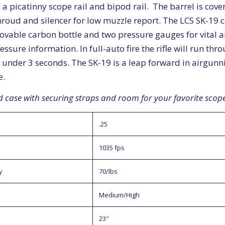
, a picatinny scope rail and bipod rail. The barrel is cov
shroud and silencer for low muzzle report. The LCS SK-19
ovable carbon bottle and two pressure gauges for vital a
essure information. In full-auto fire the rifle will run thr
 under 3 seconds. The SK-19 is a leap forward in airgunn
e.
d case with securing straps and room for your favorite scope
.25
1035 fps
y
70/lbs
Medium/High
23″