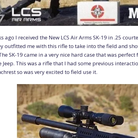
s ago I received the New LCS Air Arms SK-19 in .25 court
y outfitted me with this rifle to take into the field and sh
The SK-19 came in a very nice hard case that was perfect 
e Jeep. This was a rifle that I had some previous interactio
hrest so was very excited to field use it.