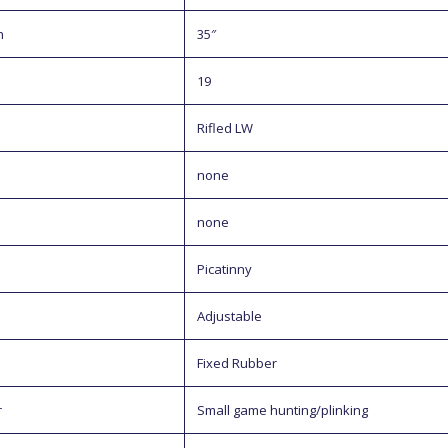
h
35″
19
Rifled LW
none
none
Picatinny
Adjustable
Fixed Rubber
r
Small game hunting/plinking