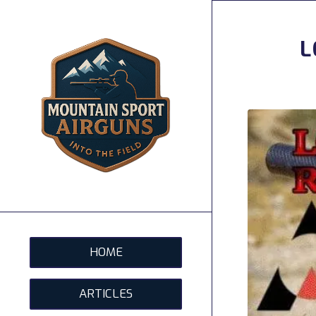
L
HOME
ARTICLES