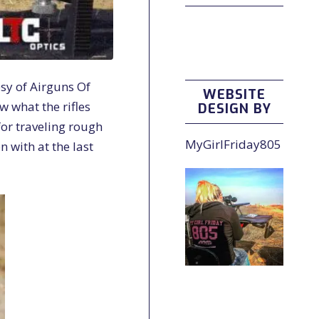
esy of Airguns Of
WEBSITE
ow what the rifles
DESIGN BY
for traveling rough
MyGirlFriday805
n with at the last