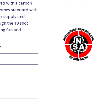
ered with a carbon
 comes standard with
ir supply and
ough the 19 shot
ing fun and
.