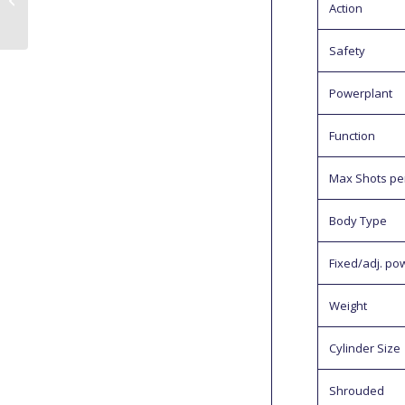
Action
Review
Safety
Powerplant
Function
Max Shots per 
Body Type
Fixed/adj. po
Weight
Cylinder Size
Shrouded