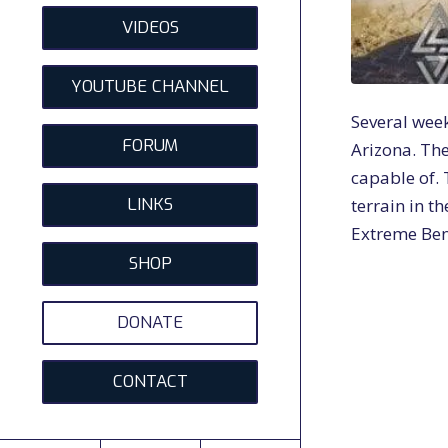
VIDEOS
YOUTUBE CHANNEL
Several week
FORUM
Arizona. The
capable of. 
LINKS
terrain in th
Extreme Benc
SHOP
DONATE
CONTACT