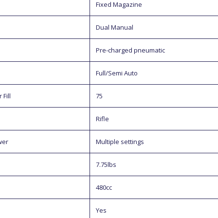
Fixed Magazine
Dual Manual
Pre-charged pneumatic
Full/Semi Auto
Fill
75
Rifle
wer
Multiple settings
7.75lbs
480cc
Yes