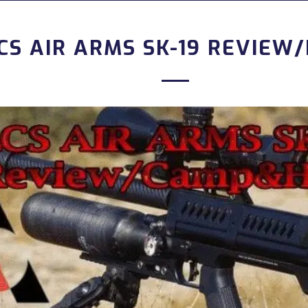
CS AIR ARMS SK-19 REVIEW