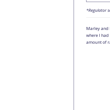
*Regulator s
Marley and I
where I had 
amount of r