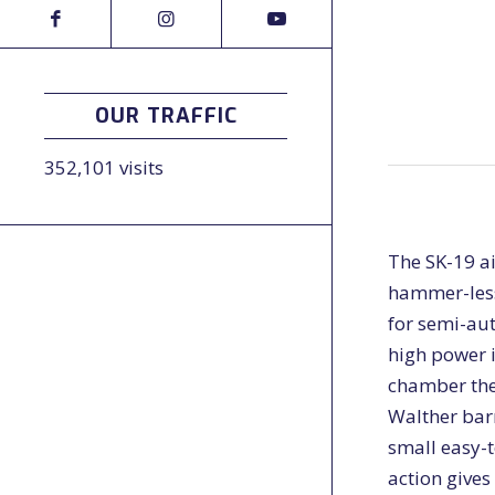
OUR TRAFFIC
352,101 visits
The SK-19 ai
hammer-less 
for semi-aut
high power i
chamber the 
Walther barr
small easy-t
action gives