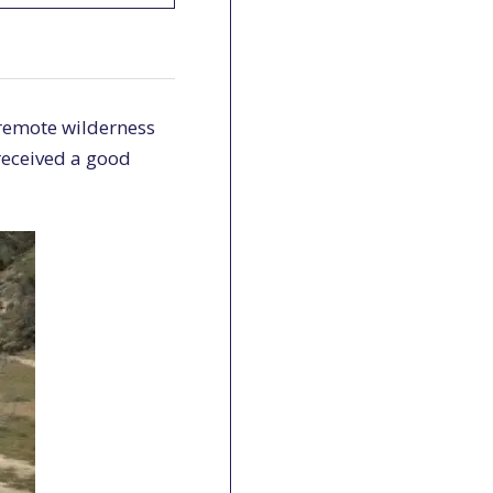
 remote wilderness
 received a good