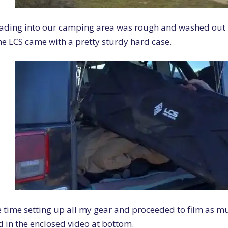
ading into our camping area was rough and washed out i
he LCS came with a pretty sturdy hard case.
 time setting up all my gear and proceeded to film as mu
 in the enclosed video at bottom.