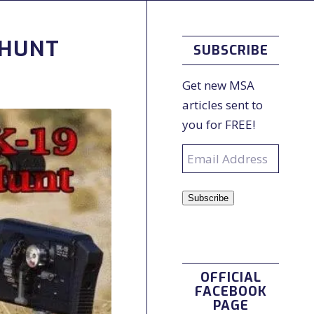
/HUNT
SUBSCRIBE
Get new MSA
articles sent to
you for FREE!
Email
Address
Subscribe
OFFICIAL
FACEBOOK
PAGE