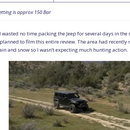
etting is approx 150 Bar
 wasted no time packing the Jeep for several days in the
planned to film this entire review. The area had recently
ain and snow so I wasn’t expecting much hunting action.