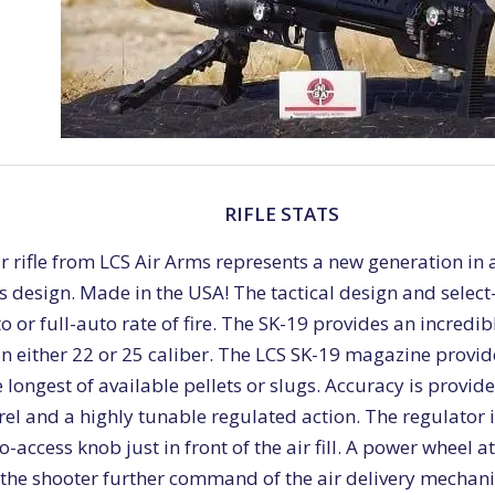
RIFLE STATS
r rifle from LCS Air Arms represents a new generation in
design. Made in the USA! The tactical design and select-
o or full-auto rate of fire. The SK-19 provides an incredibl
n either 22 or 25 caliber. The LCS SK-19 magazine provid
longest of available pellets or slugs. Accuracy is provid
el and a highly tunable regulated action. The regulator 
o-access knob just in front of the air fill. A power wheel a
 the shooter further command of the air delivery mechani