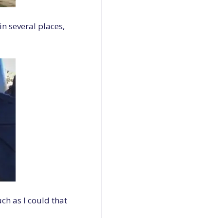
n several places,
ch as I could that