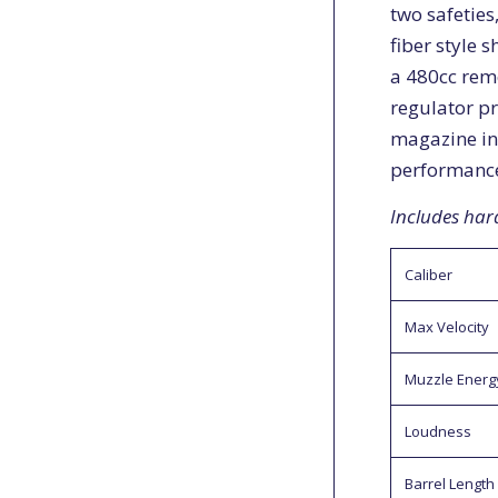
two safeties
fiber style 
a 480cc rem
regulator pr
magazine in
performanc
Includes har
Caliber
Max Velocity
Muzzle Energ
Loudness
Barrel Length