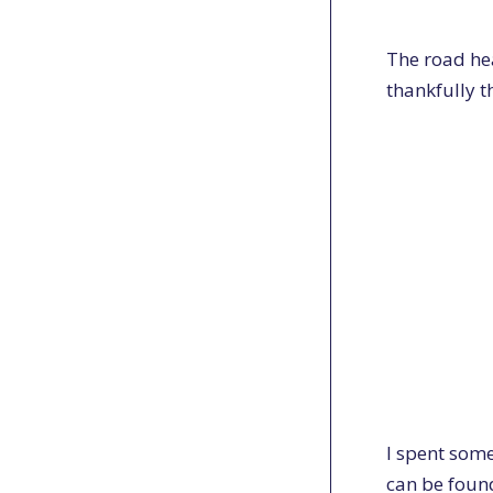
The road he
thankfully t
I spent some
can be found