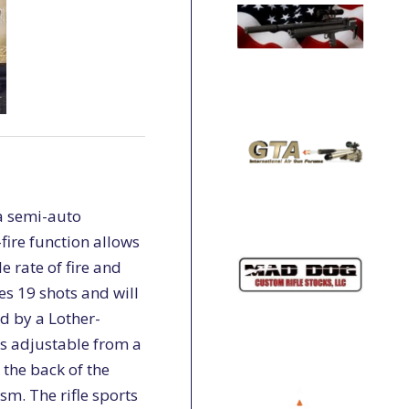
 a semi-auto
fire function allows
e rate of fire and
es 19 shots and will
ed by a Lother-
is adjustable from a
t the back of the
sm. The rifle sports