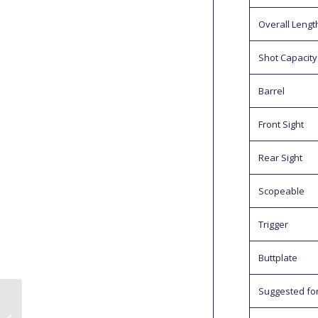
Overall Lengt
Shot Capacity
Barrel
Front Sight
Rear Sight
Scopeable
Trigger
Buttplate
Suggested fo
Daystate Redwolf
Safari .30 Full Field