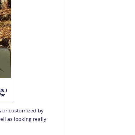
th 1
for
s or customized by
ll as looking really