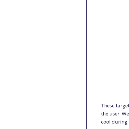
These targe
the user. We
cool during 