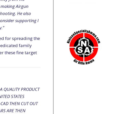
ed making Airgun
shooting. He also
consider supporting I
y.”
red for spreading the
 dedicated family
r these fine target
 A QUALITY PRODUCT
ITED STATES
O-CAD THEN CUT OUT
ARS ARE THEN