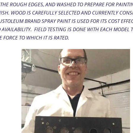
 THE ROUGH EDGES, AND WASHED TO PREPARE FOR PAINTI
NISH. WOOD IS CAREFULLY SELECTED AND CURRENTLY CONS
USTOLEUM BRAND SPRAY PAINT IS USED FOR ITS COST EFFE
AVAILABILITY. FIELD TESTING IS DONE WITH EACH MODEL 
 FORCE TO WHICH IT IS RATED.