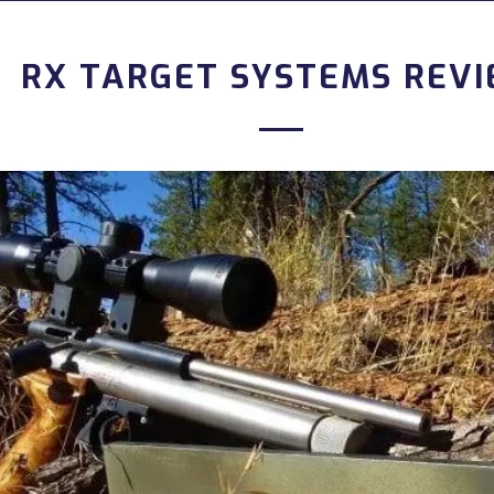
RX TARGET SYSTEMS REV