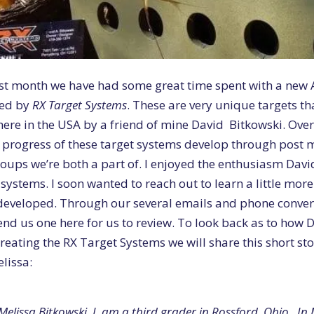
ast month we have had some great time spent with a new
ed by
RX Target Systems
. These are very unique targets tha
ere in the USA by a friend of mine David Bitkowski. Over 
 progress of these target systems develop through post 
oups we’re both a part of. I enjoyed the enthusiasm Davi
 systems. I soon wanted to reach out to learn a little mor
developed. Through our several emails and phone conver
end us one here for us to review. To look back as to how
creating the RX Target Systems we will share this short sto
lissa:
Melissa Bitkowski. I am a third grader in Rossford, Ohio. In 