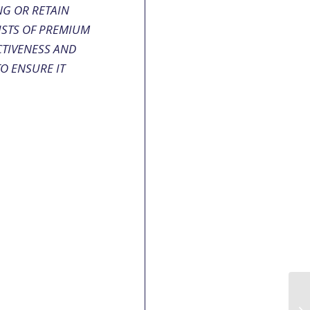
NG OR RETAIN
ISTS OF PREMIUM
CTIVENESS AND
TO ENSURE IT