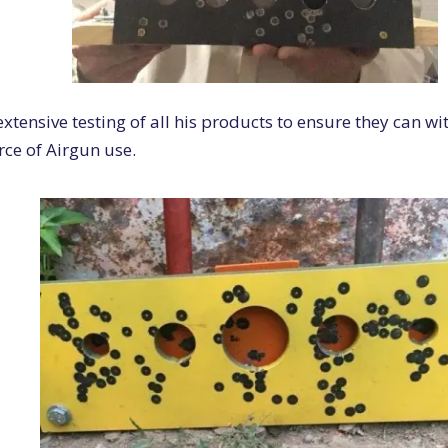
xtensive testing of all his products to ensure they can wi
orce of Airgun use.