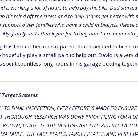
d is working a lot of hours to help pay the bills. Dad start
ep his mind off the stress and to help others get better with 
 support other families who have a child in Dialysis. Please 
. My family and I thank you for taking time to read our stor
g this letter it became apparent that it needed to be sha
 hopefully play a small part to help out. David is a very
spent countless long hours in his garage putting togethe
X Target Systems
 TO FINAL INSPECTION, EVERY EFFORT IS MADE TO ENSURE
D. THOROUGH RESEARCH WAS DONE PRIOR FILING FOR A UN
 PATENT, 60207-US. THE DESIGNS ARE ENTERED INTO AUT
MA TABLE. THE FACE PLATES, TARGET PLATES, AND RESET B