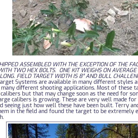
SHIPPED ASSEMBLED WITH THE EXCEPTION OF THE FA
WITH TWO HEX BOLTS. ONE KIT WEIGHS ON AVERAGE
″ LONG. FIELD TARGET WIDTH IS 8″ AND BULL CHALLENGE
arget Systems are available in many different styles a
 many different shooting applications. Most of these t
 calibers but that may change soon as the need for so
arge calibers is growing. These are very well made for
ed seeing just how well these have been built. Terry a
hem in the field and found the target to be extremely 
h.