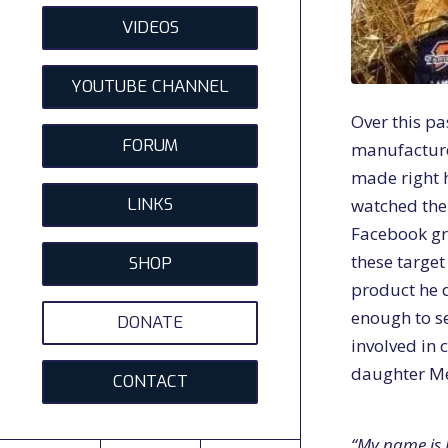
VIDEOS
YOUTUBE CHANNEL
Over this p
FORUM
manufactur
made right h
LINKS
watched the
Facebook gr
these target
SHOP
product he 
enough to s
DONATE
involved in 
daughter Me
CONTACT
“My name is 