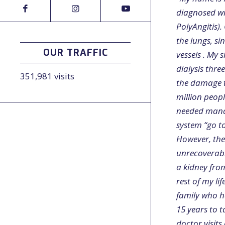
diagnosed wi
PolyAngitis)
the lungs, s
OUR TRAFFIC
vessels . My 
dialysis thre
351,981 visits
the damage t
million peop
needed manag
system “go to
However, the 
unrecoverable
a kidney fro
rest of my li
family who h
15 years to 
doctor visit