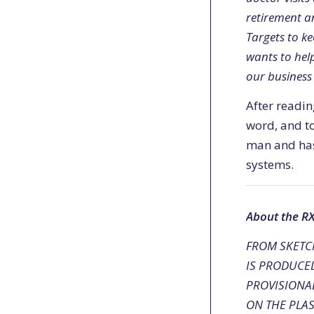
retirement an
Targets to ke
wants to help
our business 
After readin
word, and to
man and has 
systems.
About the R
FROM SKETCH
IS PRODUCE
PROVISIONAL
ON THE PLAS