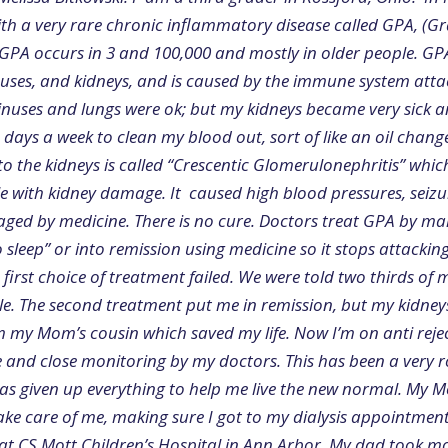
th a very rare chronic inflammatory disease called GPA, (G
. GPA occurs in 3 and 100,000 and mostly in older people. 
inuses, and kidneys, and is caused by the immune system atta
sinuses and lungs were ok; but my kidneys became very sick a
e days a week to clean my blood out, sort of like an oil chang
o the kidneys is called “Crescentic Glomerulonephritis” whic
le with kidney damage. It caused high blood pressures, seiz
ed by medicine. There is no cure. Doctors treat GPA by m
 sleep” or into remission using medicine so it stops attackin
first choice of treatment failed. We were told two thirds of 
. The second treatment put me in remission, but my kidneys st
m my Mom’s cousin which saved my life. Now I’m on anti reje
fe and close monitoring by my doctors. This has been a very 
as given up everything to help me live the new normal. My Mo
take care of me, making sure I got to my dialysis appointmen
s at CS Mott Children’s Hospital in Ann Arbor. My dad took m