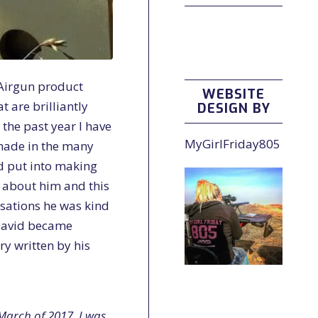
 Airgun product
WEBSITE
t are brilliantly
DESIGN BY
the past year I have
MyGirlFriday805
made in the many
d put into making
e about him and this
sations he was kind
 David became
ry written by his
March of 2017, I was