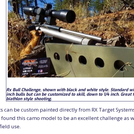
Rx Bull Challenge, shown with black and white style. Standard wi
inch bulls but can be customized to skill, down to 1/4 inch. Great 
biathlon style shooting.
ts can be custom painted directly from RX Target System
 found this camo model to be an excellent challenge as we
field use.