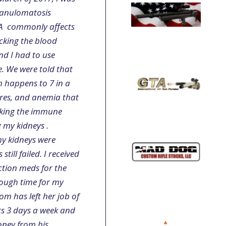
ranulomatosis
GPA commonly affects
cking the blood
nd I had to use
e. We were told that
h happens to 7 in a
ures, and anemia that
aking the immune
g my kidneys .
my kidneys were
ill failed. I received
ction meds for the
rough time for my
m has left her job of
ts 3 days a week and
oney from his