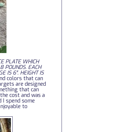
CE PLATE WHICH
 8 POUNDS. EACH
 IS 6″. HEIGHT IS
nd colors that can
argets are designed
mething that can
 the cost and was a
nd I spend some
enjoyable to