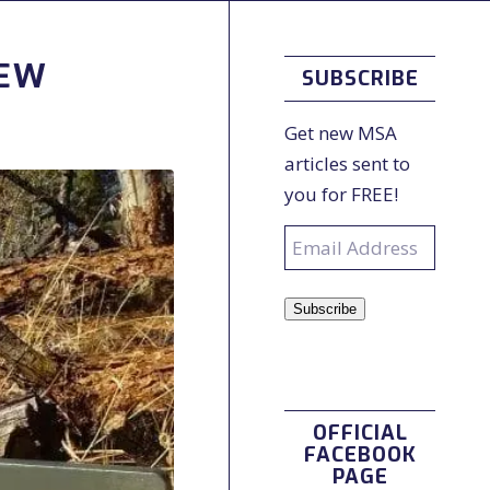
IEW
SUBSCRIBE
Get new MSA
articles sent to
you for FREE!
Email
Address
Subscribe
OFFICIAL
FACEBOOK
PAGE