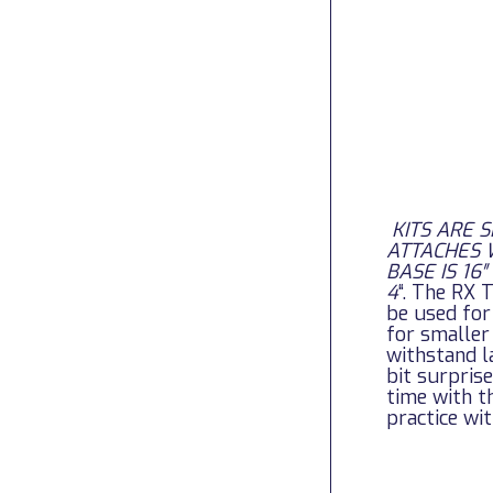
KITS ARE 
ATTACHES 
BASE IS 16
4
“.
The RX T
be used for
for smaller
withstand l
bit surpris
time with t
practice wit