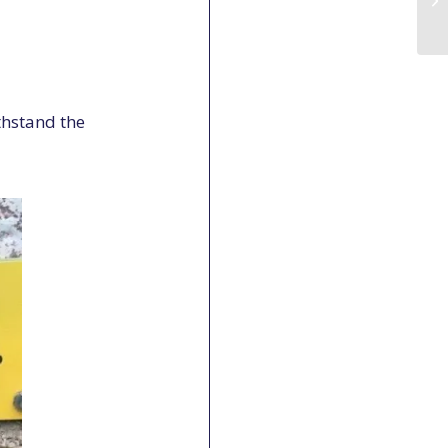
thstand the