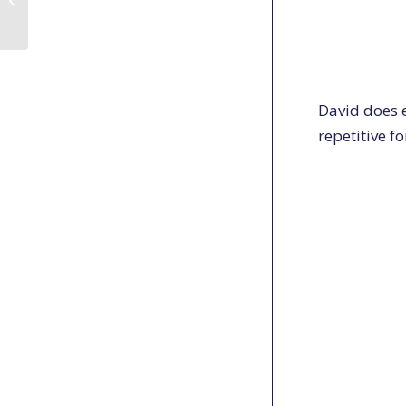
Shotgun field review
David does e
repetitive f