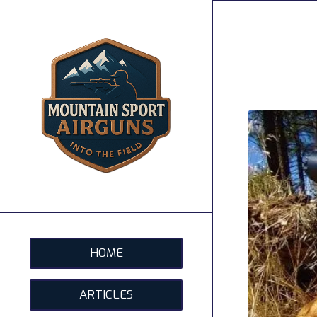
HOME
ARTICLES