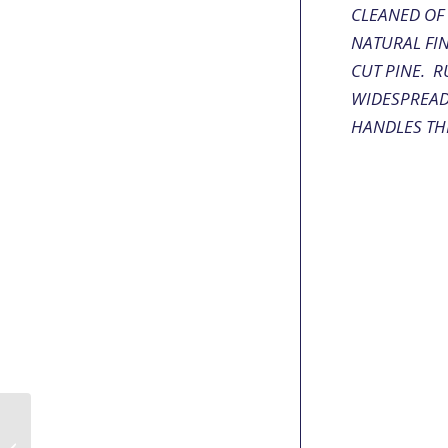
CLEANED OF
NATURAL FI
CUT PINE. R
WIDESPREAD 
HANDLES THE
Seneca Double-Shot