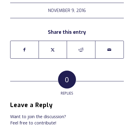
NOVEMBER 9, 2016
Share this entry
0
REPLIES
Leave a Reply
Want to join the discussion?
Feel free to contribute!