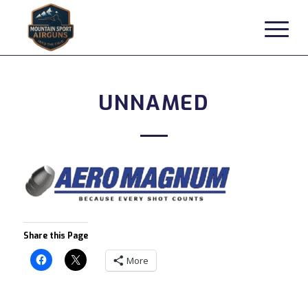
UNNAMED
Share this Page
More