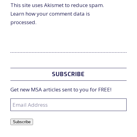
This site uses Akismet to reduce spam.
Learn how your comment data is
processed.
SUBSCRIBE
Get new MSA articles sent to you for FREE!
Email
Address
Subscribe