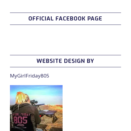
OFFICIAL FACEBOOK PAGE
WEBSITE DESIGN BY
MyGirlFriday805