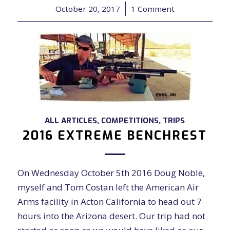
October 20, 2017
/
1 Comment
ALL ARTICLES
,
COMPETITIONS
,
TRIPS
2016 EXTREME BENCHREST
On Wednesday October 5th 2016 Doug Noble,
myself and Tom Costan left the American Air
Arms facility in Acton California to head out 7
hours into the Arizona desert. Our trip had not