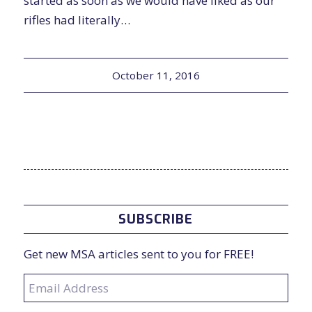
started as soon as we would have liked as our
rifles had literally…
October 11, 2016
SUBSCRIBE
Get new MSA articles sent to you for FREE!
Email
Address