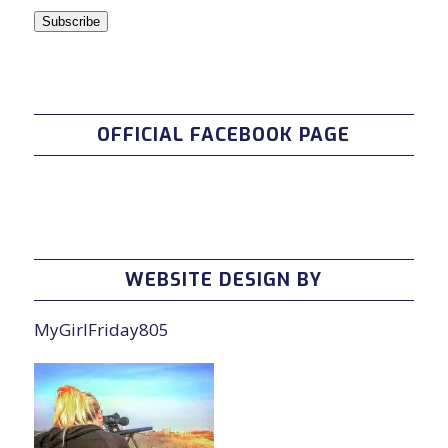
Subscribe
OFFICIAL FACEBOOK PAGE
WEBSITE DESIGN BY
MyGirlFriday805