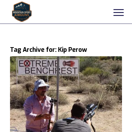
Tag Archive for:
Kip Perow