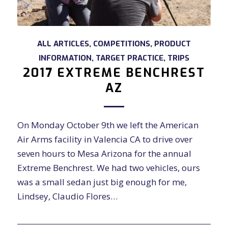
ALL ARTICLES
,
COMPETITIONS
,
PRODUCT
INFORMATION
,
TARGET PRACTICE
,
TRIPS
2017 EXTREME BENCHREST
AZ
On Monday October 9th we left the American
Air Arms facility in Valencia CA to drive over
seven hours to Mesa Arizona for the annual
Extreme Benchrest. We had two vehicles, ours
was a small sedan just big enough for me,
Lindsey, Claudio Flores…