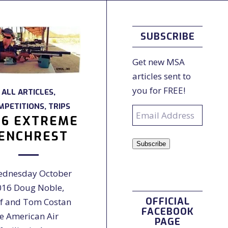
SUBSCRIBE
Get new MSA
articles sent to
you for FREE!
ALL ARTICLES
,
MPETITIONS
,
TRIPS
Email
16 EXTREME
Address
ENCHREST
Subscribe
dnesday October
016 Doug Noble,
OFFICIAL
f and Tom Costan
FACEBOOK
he American Air
PAGE