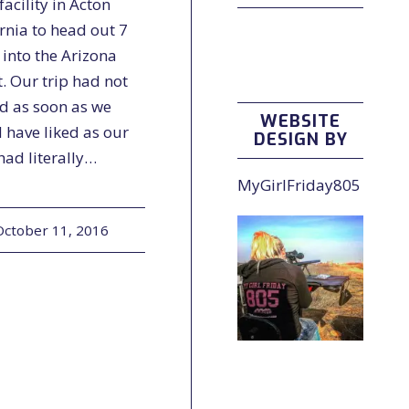
acility in Acton
rnia to head out 7
 into the Arizona
. Our trip had not
ed as soon as we
WEBSITE
 have liked as our
DESIGN BY
 had literally…
MyGirlFriday805
October 11, 2016