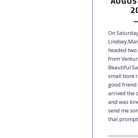
AUGUST
2
On Saturday
Lindsey,Mar
headed two 
from Ventur
Beautiful S
small bore 
good friend
arrived the 
and was kin
send me so
that promp