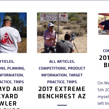
CO
20
RTICLES
,
ALL ARTICLES
,
B
ONS
,
PLINKING
,
COMPETITIONS
,
PRODUCT
NFORMATION
,
INFORMATION
,
TARGET
ACTICE
,
TRIPS
PRACTICE
,
TRIPS
On We
YD AIR
2017 EXTREME
5th 2
KYARD
BENCHREST AZ
mysel
WLER
left t