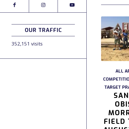
OUR TRAFFIC
352,151 visits
ALL A
COMPETITI
TARGET PR
SAN
OBI
MORR
FIELD