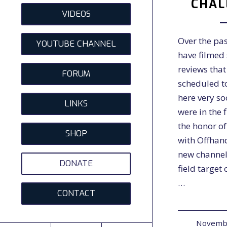
CHAL
VIDEOS
Over the pa
YOUTUBE CHANNEL
have filmed 
reviews that
FORUM
scheduled t
here very s
LINKS
were in the 
the honor o
SHOP
with Offhan
new channel
DONATE
field target
…
CONTACT
Novembe