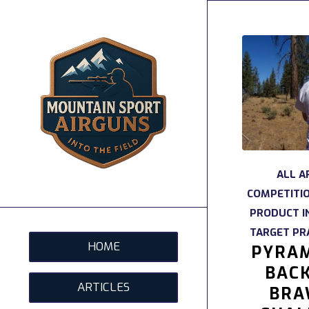
ALL A
COMPETITI
PRODUCT I
TARGET PR
HOME
PYRAM
BAC
ARTICLES
BRA