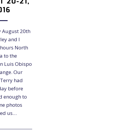
 20-21,
016
 August 20th
ley and I
hours North
a to the
an Luis Obispo
range. Our
 Terry had
day before
d enough to
me photos
ted us…