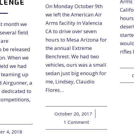
LENGE
Arms f
On Monday October 9th
Califo
we left the American Air
hours
Arms facility in Valencia
st month we
desert
CA to drive over seven
several field
start
hours to Mesa Arizona for
 are
would
the annual Extreme
o be released
rifles
Benchrest. We had two
oon. When we
vehicles, ours was a small
field we had
sedan just big enough for
f teaming up
me, Lindsey, Claudio
d Airgunner, a
Flores…
 dedicated to
 competitions,
October 20, 2017
/
1 Comment
r 4, 2018