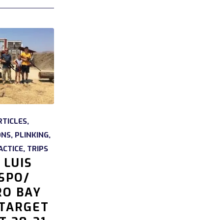
RTICLES
,
ONS
,
PLINKING
,
ACTICE
,
TRIPS
 LUIS
SPO/
O BAY
 TARGET