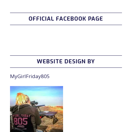
OFFICIAL FACEBOOK PAGE
WEBSITE DESIGN BY
MyGirlFriday805