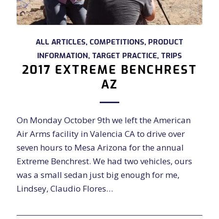
ALL ARTICLES
,
COMPETITIONS
,
PRODUCT
INFORMATION
,
TARGET PRACTICE
,
TRIPS
2017 EXTREME BENCHREST
AZ
On Monday October 9th we left the American
Air Arms facility in Valencia CA to drive over
seven hours to Mesa Arizona for the annual
Extreme Benchrest. We had two vehicles, ours
was a small sedan just big enough for me,
Lindsey, Claudio Flores…