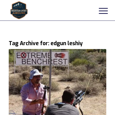
Tag Archive for:
edgun leshiy