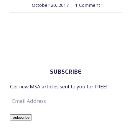
October 20, 2017
/
1 Comment
SUBSCRIBE
Get new MSA articles sent to you for FREE!
Email
Address
Subscribe