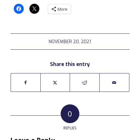
More
NOVEMBER 20, 2021
Share this entry
0
REPLIES