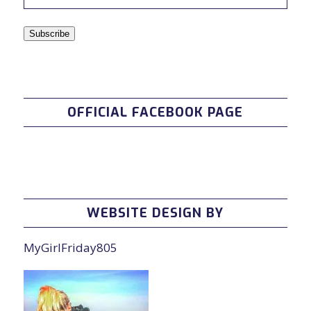
Address
Subscribe
OFFICIAL FACEBOOK PAGE
WEBSITE DESIGN BY
MyGirlFriday805