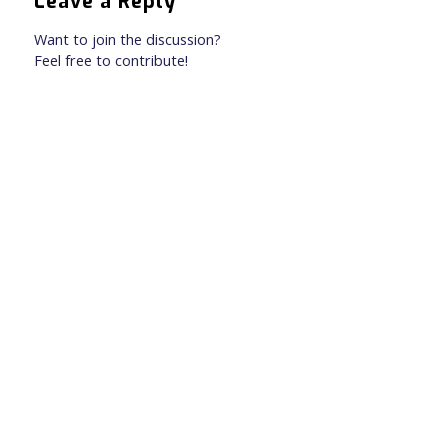
Leave a Reply
Want to join the discussion?
Feel free to contribute!