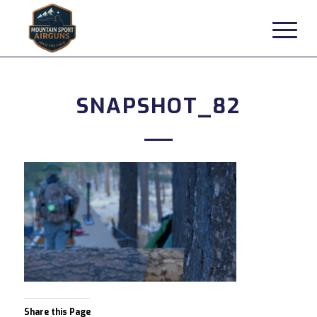
SNAPSHOT_82
Share this Page