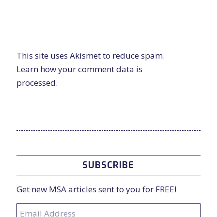
This site uses Akismet to reduce spam.
Learn how your comment data is
processed.
SUBSCRIBE
Get new MSA articles sent to you for FREE!
Email