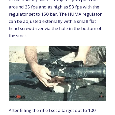
around 25 fpe and as high as 53 fpe with the
regulator set to 150 bar. The HUMA regulator
can be adjusted externally with a small flat
head screwdriver via the hole in the bottom of
the stock.
After filling the rifle I set a target out to 100