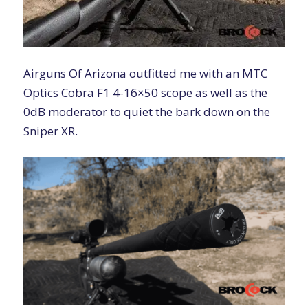
Airguns Of Arizona outfitted me with an
MTC
Optics Cobra F1 4-16×50
scope as well as the
0dB moderator
to quiet the bark down on the
Sniper XR.