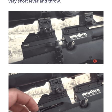
very short lever and throw.