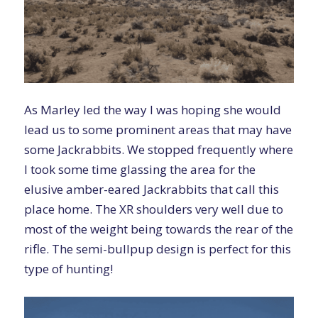
As Marley led the way I was hoping she would
lead us to some prominent areas that may have
some Jackrabbits. We stopped frequently where
I took some time glassing the area for the
elusive amber-eared Jackrabbits that call this
place home. The XR shoulders very well due to
most of the weight being towards the rear of the
rifle. The semi-bullpup design is perfect for this
type of hunting!