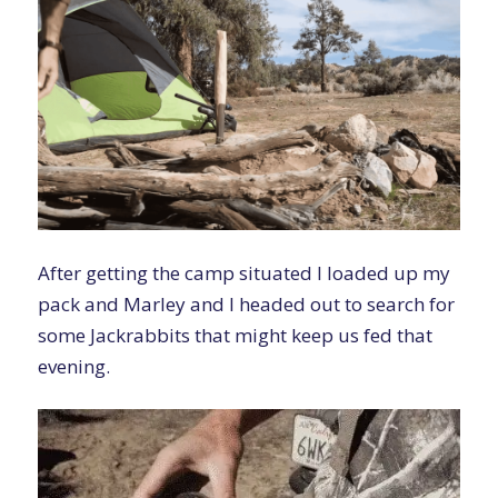
After getting the camp situated I loaded up my
pack and Marley and I headed out to search for
some Jackrabbits that might keep us fed that
evening.