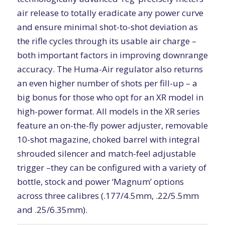
air release to totally eradicate any power curve
and ensure minimal shot-to-shot deviation as
the rifle cycles through its usable air charge –
both important factors in improving downrange
accuracy. The Huma-Air regulator also returns
an even higher number of shots per fill-up – a
big bonus for those who opt for an XR model in
high-power format. All models in the XR series
feature an on-the-fly power adjuster, removable
10-shot magazine, choked barrel with integral
shrouded silencer and match-feel adjustable
trigger –they can be configured with a variety of
bottle, stock and power ‘Magnum’ options
across three calibres (.177/4.5mm, .22/5.5mm
and .25/6.35mm).