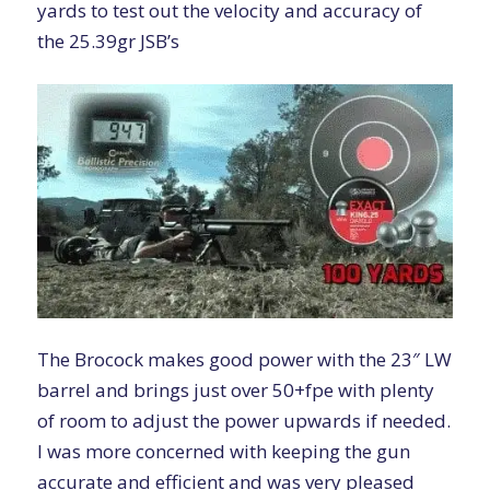
yards to test out the velocity and accuracy of
the
25.39gr JSB’s
The Brocock makes good power with the 23″ LW
barrel and brings just over 50+fpe with plenty
of room to adjust the power upwards if needed.
I was more concerned with keeping the gun
accurate and efficient and was very pleased