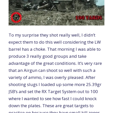
To my surprise they shot really well, I didn’t
expect them to do this well considering the LW
barrel has a choke. That morning I was able to
produce 3 really good groups and take
advantage of the great conditions. It’s very rare
that an Airgun can shoot so well with such a
variety of ammo, I was overly pleased. After
shooting slugs I loaded up some more 25.39gr
JSB’s and set the
RX Target System
out to 100
where I wanted to see how fast I could knock
down the plates. These are great targets to
practice on because they have small kill zones