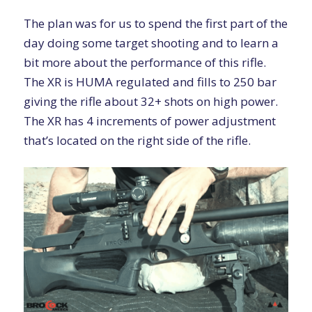
The plan was for us to spend the first part of the
day doing some target shooting and to learn a
bit more about the performance of this rifle.
The XR is HUMA regulated and fills to 250 bar
giving the rifle about 32+ shots on high power.
The XR has 4 increments of power adjustment
that’s located on the right side of the rifle.