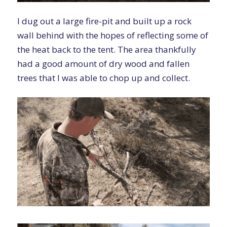
I dug out a large fire-pit and built up a rock
wall behind with the hopes of reflecting some of
the heat back to the tent. The area thankfully
had a good amount of dry wood and fallen
trees that I was able to chop up and collect.