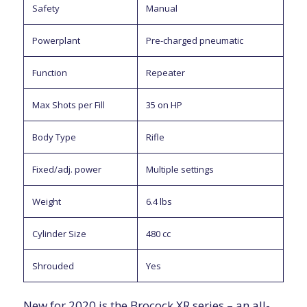
Safety
Manual
Powerplant
Pre-charged pneumatic
Function
Repeater
Max Shots per Fill
35 on HP
Body Type
Rifle
Fixed/adj. power
Multiple settings
Weight
6.4 lbs
Cylinder Size
480 cc
Shrouded
Yes
New for 2020 is the Brocock XR series – an all-