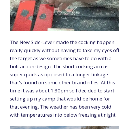
The New Side-Lever made the cocking happen
really quickly without having to take my eyes off
the target as we sometimes have to do with a
bolt action design. The short cocking arm is
super quick as opposed to a longer linkage
that’s found on some other brand rifles. At this
time it was about 1:30pm so I decided to start
setting up my camp that would be home for
that evening. The weather has been very cold
with temperatures into below freezing at night.