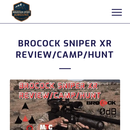
BROCOCK SNIPER XR
REVIEW/CAMP/HUNT