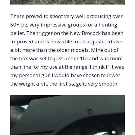
These proved to shoot very well producing over
50+fpe, very impressive groups for a hunting
pellet. The trigger on the New Brocock has been
improved and is now able to be adjusted down
a bit more than the older models. Mine out of
the box was set to just under 1lb and was more
than fine for my use at the range. I think if it was
my personal gun I would have chosen to lower
the weight a bit, the first stage is very smooth.