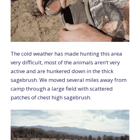
The cold weather has made hunting this area
very difficult, most of the animals aren’t very
active and are hunkered down in the thick
sagebrush. We moved several miles away from
camp through a large field with scattered
patches of chest high sagebrush.