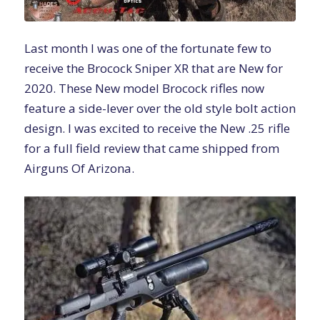
Last month I was one of the fortunate few to
receive the
Brocock Sniper XR
that are New for
2020. These New model Brocock rifles now
feature a side-lever over the old style bolt action
design. I was excited to receive the New .25 rifle
for a full field review that came shipped from
Airguns Of Arizona.