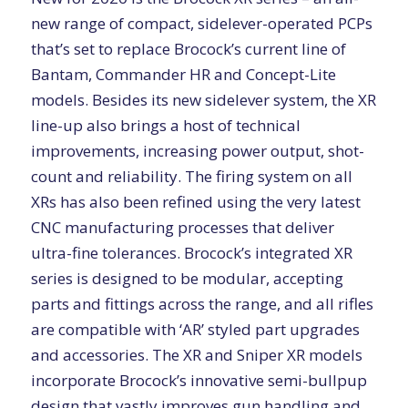
new range of compact, sidelever-operated PCPs
that’s set to replace Brocock’s current line of
Bantam, Commander HR and Concept-Lite
models. Besides its new sidelever system, the XR
line-up also brings a host of technical
improvements, increasing power output, shot-
count and reliability. The firing system on all
XRs has also been refined using the very latest
CNC manufacturing processes that deliver
ultra-fine tolerances. Brocock’s integrated XR
series is designed to be modular, accepting
parts and fittings across the range, and all rifles
are compatible with ‘AR’ styled part upgrades
and accessories. The XR and Sniper XR models
incorporate Brocock’s innovative semi-bullpup
design that vastly improves gun handling and