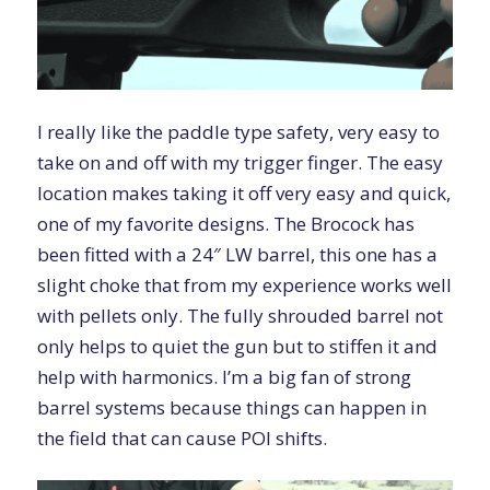
I really like the paddle type safety, very easy to
take on and off with my trigger finger. The easy
location makes taking it off very easy and quick,
one of my favorite designs. The Brocock has
been fitted with a 24″ LW barrel, this one has a
slight choke that from my experience works well
with pellets only. The fully shrouded barrel not
only helps to quiet the gun but to stiffen it and
help with harmonics. I’m a big fan of strong
barrel systems because things can happen in
the field that can cause POI shifts.