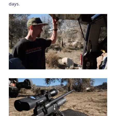
days.