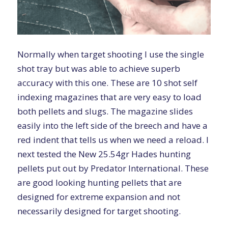
Normally when target shooting I use the single
shot tray but was able to achieve superb
accuracy with this one. These are 10 shot self
indexing magazines that are very easy to load
both pellets and slugs. The magazine slides
easily into the left side of the breech and have a
red indent that tells us when we need a reload. I
next tested the New
25.54gr Hades
hunting
pellets put out by Predator International. These
are good looking hunting pellets that are
designed for extreme expansion and not
necessarily designed for target shooting.