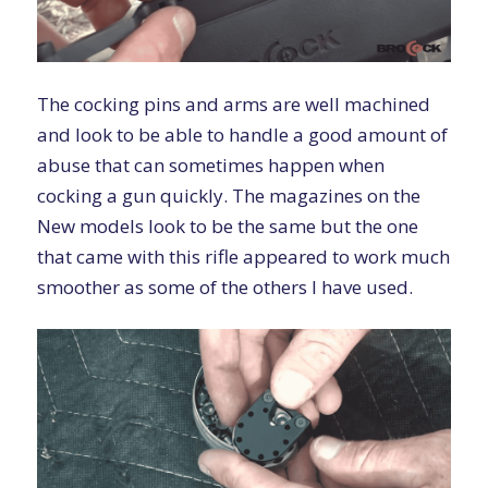
The cocking pins and arms are well machined
and look to be able to handle a good amount of
abuse that can sometimes happen when
cocking a gun quickly. The magazines on the
New models look to be the same but the one
that came with this rifle appeared to work much
smoother as some of the others I have used.