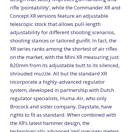
rifle ‘pointability’, while the Commander XR and
Concept XR versions feature an adjustable
telescopic stock that allows pull-length
adjustability for different shooting scenarios,
shooting stances or tailored gunfit. In fact, the
XR series ranks among the shortest of air rifles
on the market, with the Mini XR measuring just
820mm from its adjustable butt to its silenced,
shrouded muzzle. All but the standard XR
incorporate a highly-advanced regulator
system, developed in partnership with Dutch
regulator specialists, Huma-Air, who only
Brocock and sister company, Daystate, have
rights to fit as standard. When combined with
the XR’s latest hammer design, the
technologically advanced ‘reg’ precisely meters