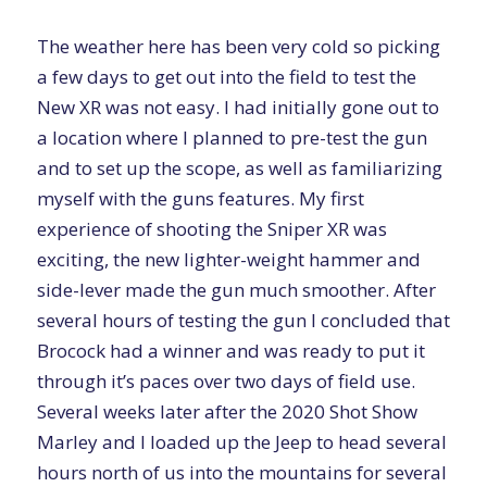
The weather here has been very cold so picking
a few days to get out into the field to test the
New XR was not easy. I had initially gone out to
a location where I planned to pre-test the gun
and to set up the scope, as well as familiarizing
myself with the guns features. My first
experience of shooting the Sniper XR was
exciting, the new lighter-weight hammer and
side-lever made the gun much smoother. After
several hours of testing the gun I concluded that
Brocock had a winner and was ready to put it
through it’s paces over two days of field use.
Several weeks later after the 2020 Shot Show
Marley and I loaded up the Jeep to head several
hours north of us into the mountains for several