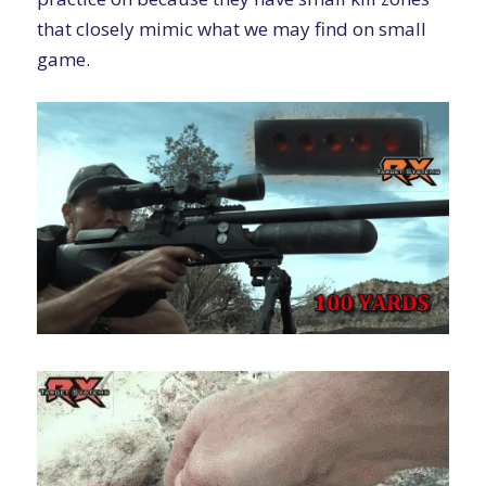
that closely mimic what we may find on small
game.