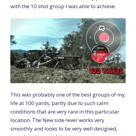
with the 10 shot group I was able to achieve.
This was probably one of the best groups of my
life at 100 yards, partly due to such calm
conditions that are very rare in this particular
location. The New side-lever works very
smoothly and looks to be very well designed,