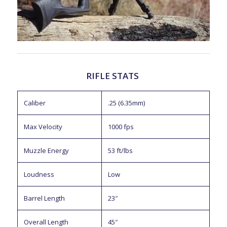
RIFLE STATS
Caliber
.25 (6.35mm)
Max Velocity
1000 fps
Muzzle Energy
53 ft/lbs
Loudness
Low
Barrel Length
23″
Overall Length
45″