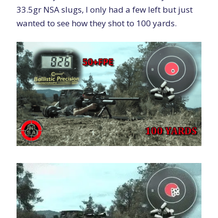
33.5gr NSA slugs, I only had a few left but just
wanted to see how they shot to 100 yards.