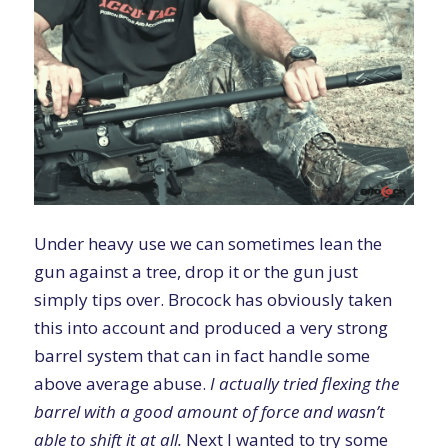
Under heavy use we can sometimes lean the
gun against a tree, drop it or the gun just
simply tips over. Brocock has obviously taken
this into account and produced a very strong
barrel system that can in fact handle some
above average abuse.
I actually tried flexing the
barrel with a good amount of force and wasn’t
able to shift it at all.
Next I wanted to try some