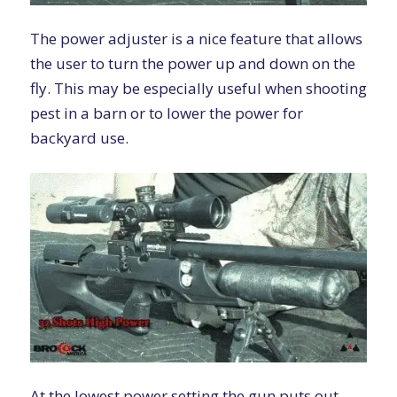
The power adjuster is a nice feature that allows
the user to turn the power up and down on the
fly. This may be especially useful when shooting
pest in a barn or to lower the power for
backyard use.
At the lowest power setting the gun puts out