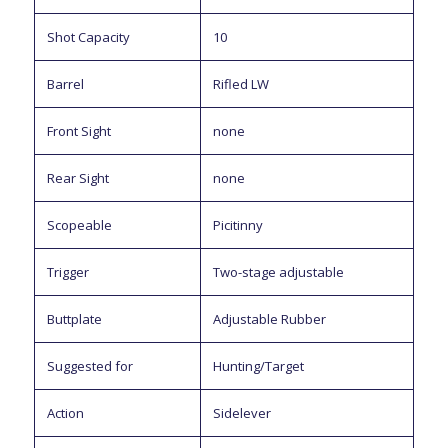
Shot Capacity
10
Barrel
Rifled LW
Front Sight
none
Rear Sight
none
Scopeable
Picitinny
Trigger
Two-stage adjustable
Buttplate
Adjustable Rubber
Suggested for
Hunting/Target
Action
Sidelever