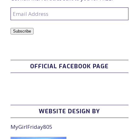
Email
Address
Subscribe
OFFICIAL FACEBOOK PAGE
WEBSITE DESIGN BY
MyGirlFriday805