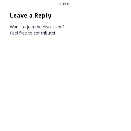
REPLIES
Leave a Reply
Want to join the discussion?
Feel free to contribute!