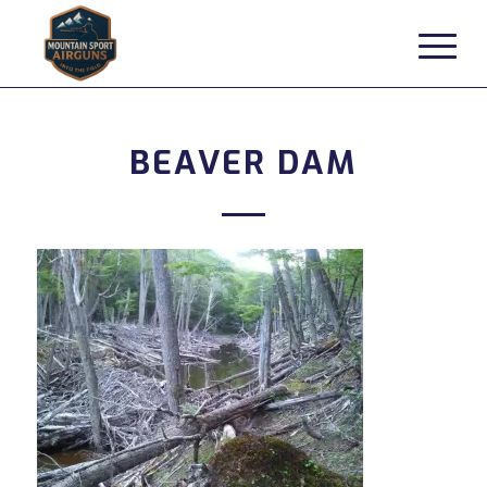
BEAVER DAM