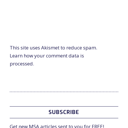
This site uses Akismet to reduce spam.
Learn how your comment data is
processed.
SUBSCRIBE
Get new MSA articles sent to you for FREE!