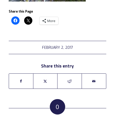
Share this Page
More
FEBRUARY 2, 2017
Share this entry
0