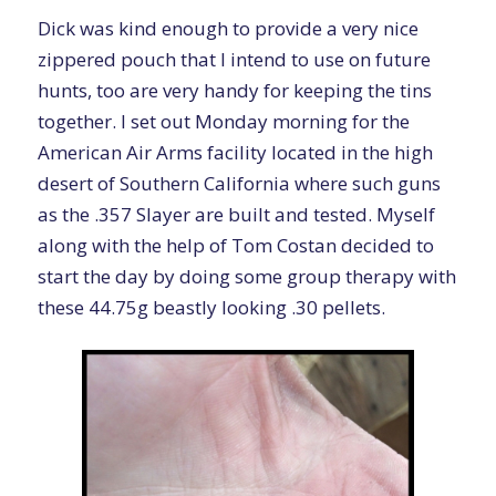
Dick was kind enough to provide a very nice
zippered pouch that I intend to use on future
hunts, too are very handy for keeping the tins
together. I set out Monday morning for the
American Air Arms facility located in the high
desert of Southern California where such guns
as the .357 Slayer are built and tested. Myself
along with the help of Tom Costan decided to
start the day by doing some group therapy with
these 44.75g beastly looking .30 pellets.