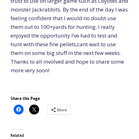
trust to use on larger game such as Coyotes and
monster Jackrabbits. By the end of the day I was
feeling confident that I would no doubt use
them out to 100+yards for hunting. I really
enjoyed the opportunity I’ve had to test and
hunt with these fine pellets,cant wait to use
them on some big stuff in the next few weeks.
Thanks to all involved and hope to share some
more very soon!
Share this Page
More
Related