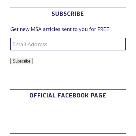
SUBSCRIBE
Get new MSA articles sent to you for FREE!
Email
Address
Subscribe
OFFICIAL FACEBOOK PAGE