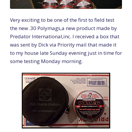
Very exciting to be one of the first to field test
the new .30 Polymags,a new product made by
Predator International,inc. I received a box that
was sent by Dick via Priority mail that made it
to my house late Sunday evening just in time for
some testing Monday morning.