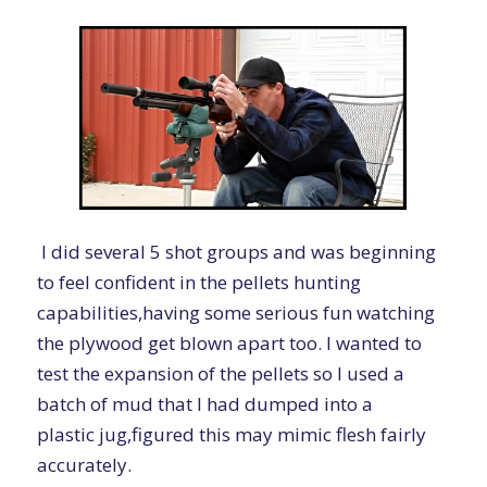
I did several 5 shot groups and was beginning
to feel confident in the pellets hunting
capabilities,having some serious fun watching
the plywood get blown apart too. I wanted to
test the expansion of the pellets so I used a
batch of mud that I had dumped into a
plastic jug,figured this may mimic flesh fairly
accurately.