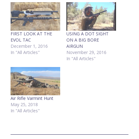
FIRST LOOK AT THE
USING A DOT SIGHT
EVOL TAC
ON A BIG BORE
December 1, 2016
AIRGUN
In "All Articles"
November 29, 2016
In "All Articles"
Air Rifle Varmint Hunt
May 25, 2018
In "All Articles"