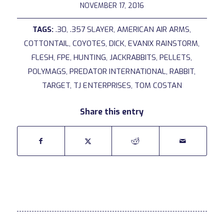
NOVEMBER 17, 2016
TAGS:
.30
,
.357 SLAYER
,
AMERICAN AIR ARMS
,
COTTONTAIL
,
COYOTES
,
DICK
,
EVANIX RAINSTORM
,
FLESH
,
FPE
,
HUNTING
,
JACKRABBITS
,
PELLETS
,
POLYMAGS
,
PREDATOR INTERNATIONAL
,
RABBIT
,
TARGET
,
TJ ENTERPRISES
,
TOM COSTAN
Share this entry