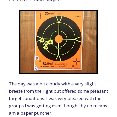
The day was a bit cloudy with a very slight
breeze from the right but offered some pleasant
target conditions. I was very pleased with the
groups I was getting even though I by no means
am a paper puncher.