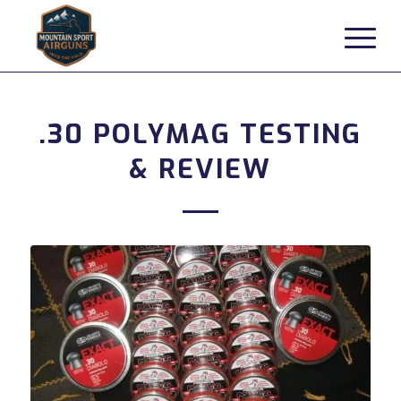
.30 POLYMAG TESTING
& REVIEW