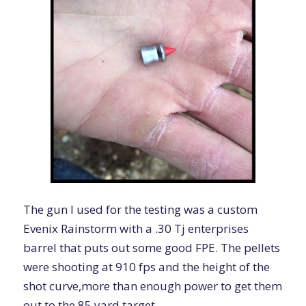
The gun I used for the testing was a custom
Evenix Rainstorm with a .30 Tj enterprises
barrel that puts out some good FPE. The pellets
were shooting at 910 fps and the height of the
shot curve,more than enough power to get them
out to the 85 yard target.