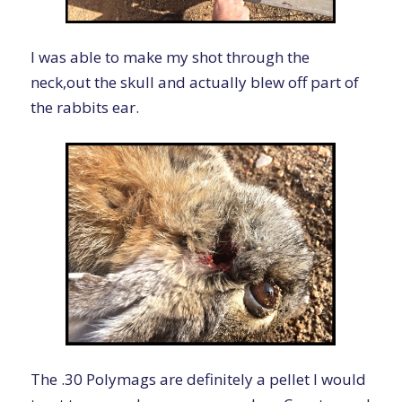
I was able to make my shot through the
neck,out the skull and actually blew off part of
the rabbits ear.
The .30 Polymags are definitely a pellet I would