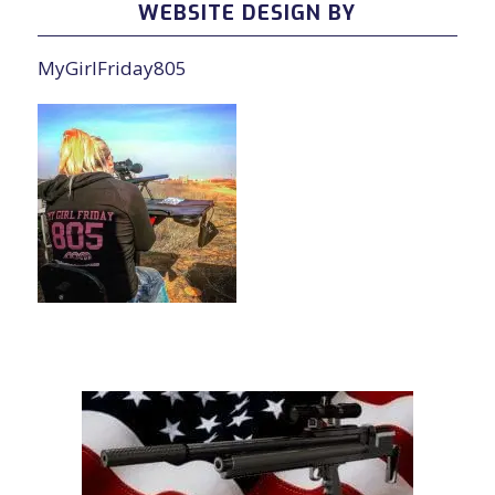
WEBSITE DESIGN BY
MyGirlFriday805