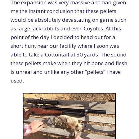
The expansion was very massive and had given
me the instant conclusion that these pellets
would be absolutely devastating on game such
as large Jackrabbits and even Coyotes. At this
point of the day I decided to head out for a
short hunt near our facility where I soon was
able to take a Cottontail at 30 yards. The sound
these pellets make when they hit bone and flesh
is unreal and unlike any other “pellets” I have
used.