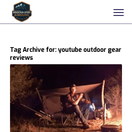
Tag Archive for:
youtube outdoor gear
reviews