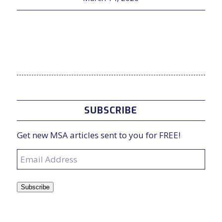
SUBSCRIBE
Get new MSA articles sent to you for FREE!
Email
Address
Subscribe