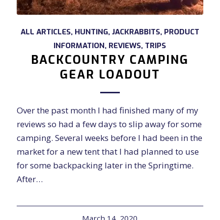
ALL ARTICLES
,
HUNTING
,
JACKRABBITS
,
PRODUCT
INFORMATION
,
REVIEWS
,
TRIPS
BACKCOUNTRY CAMPING
GEAR LOADOUT
Over the past month I had finished many of my
reviews so had a few days to slip away for some
camping. Several weeks before I had been in the
market for a new tent that I had planned to use
for some backpacking later in the Springtime.
After…
March 14, 2020