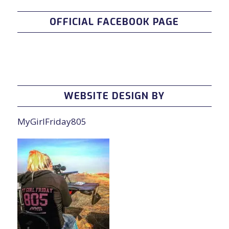
OFFICIAL FACEBOOK PAGE
WEBSITE DESIGN BY
MyGirlFriday805