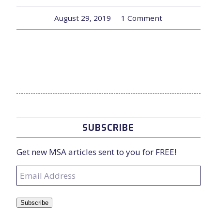
August 29, 2019
/
1 Comment
SUBSCRIBE
Get new MSA articles sent to you for FREE!
Email
Address
Subscribe