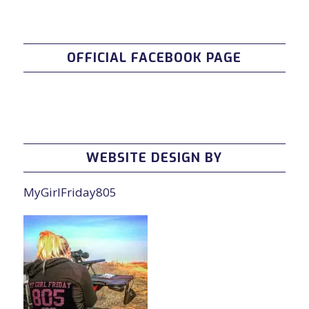
OFFICIAL FACEBOOK PAGE
WEBSITE DESIGN BY
MyGirlFriday805