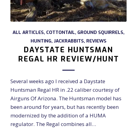
ALL ARTICLES
,
COTTONTAIL
,
GROUND SQUIRRELS
,
HUNTING
,
JACKRABBITS
,
REVIEWS
DAYSTATE HUNTSMAN
REGAL HR REVIEW/HUNT
Several weeks ago I received a Daystate
Huntsman Regal HR in .22 caliber courtesy of
Airguns Of Arizona. The Huntsman model has
been around for years, but has recently been
modernized by the addition of a HUMA
regulator. The Regal combines all…