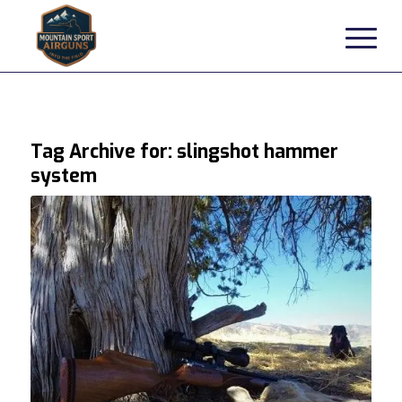
Tag Archive for:
slingshot hammer
system