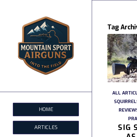
Tag Archi
ALL ARTIC
SQUIRREL
HOME
REVIEW
PRA
SIG 
ARTICLES
AS