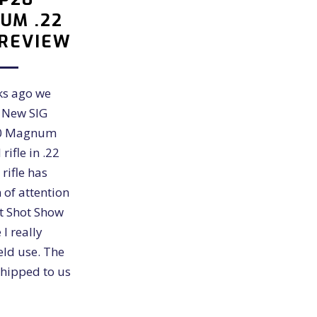
UM .22
 REVIEW
ks ago we
e New SIG
20 Magnum
rifle in .22
 rifle has
 of attention
st Shot Show
I really
eld use. The
hipped to us