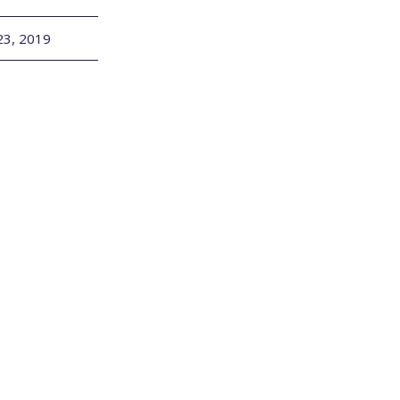
23, 2019