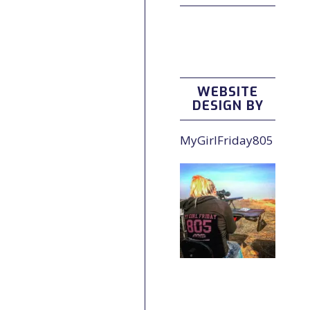
WEBSITE
DESIGN BY
MyGirlFriday805