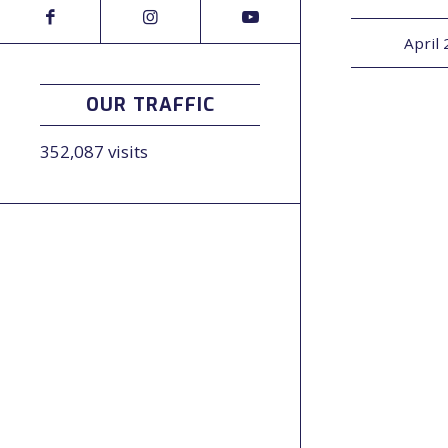
April 
OUR TRAFFIC
352,087 visits