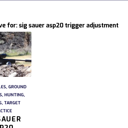
ve for:
sig sauer asp20 trigger adjustment
LES
,
GROUND
S
,
HUNTING
,
S
,
TARGET
CTICE
SAUER
P20