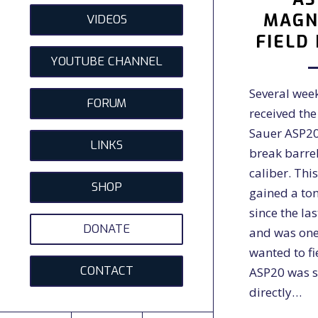
MAGN
VIDEOS
FIELD
YOUTUBE CHANNEL
Several wee
FORUM
received th
Sauer ASP
LINKS
break barrel 
caliber. This
SHOP
gained a ton
since the la
DONATE
and was one 
wanted to fi
CONTACT
ASP20 was s
directly…