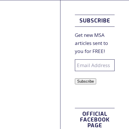
SUBSCRIBE
Get new MSA
articles sent to
you for FREE!
Email
Address
Subscribe
OFFICIAL
FACEBOOK
PAGE