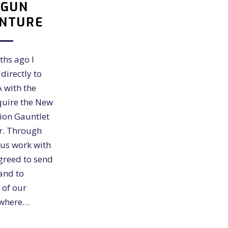
RGUN
NTURE
ths ago I
directly to
 with the
quire the New
ion Gauntlet
er. Through
us work with
greed to send
and to
 of our
 where…