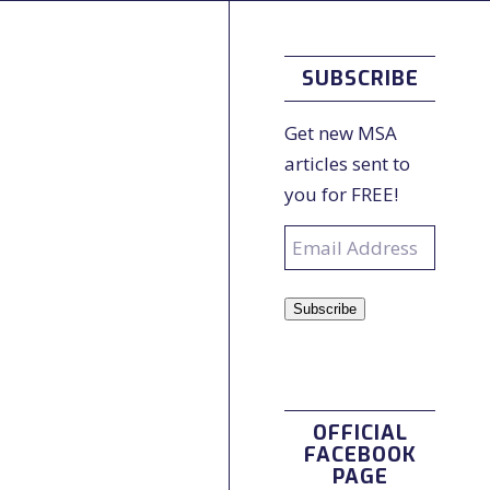
SUBSCRIBE
Get new MSA
articles sent to
you for FREE!
Email
Address
Subscribe
OFFICIAL
FACEBOOK
PAGE