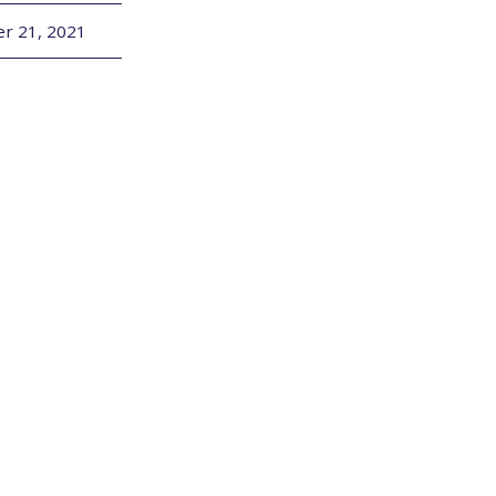
r 21, 2021