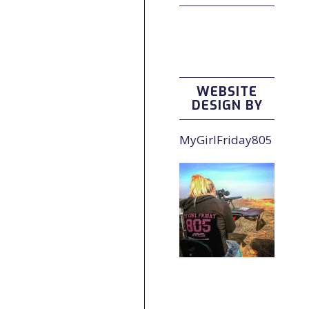
WEBSITE
DESIGN BY
MyGirlFriday805