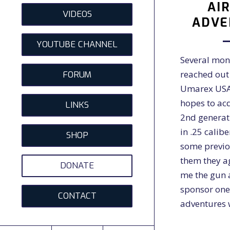
AI
VIDEOS
ADVE
YOUTUBE CHANNEL
Several mon
reached out 
FORUM
Umarex USA
hopes to ac
LINKS
2nd generat
in .25 calib
SHOP
some previo
them they a
DONATE
me the gun 
sponsor one
CONTACT
adventures