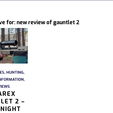
ve for:
new review of gauntlet 2
LES
,
HUNTING
,
NFORMATION
,
VIEWS
AREX
LET 2 –
NIGHT