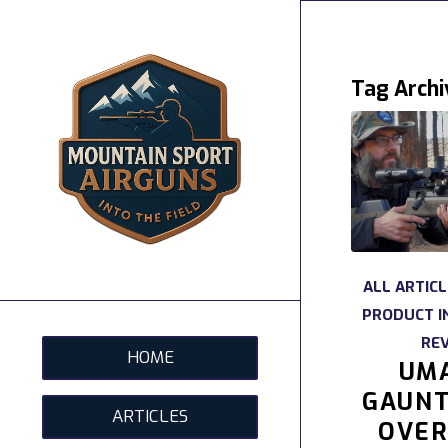
Tag Archi
ALL ARTIC
PRODUCT I
RE
HOME
UM
GAUNT
ARTICLES
OVER