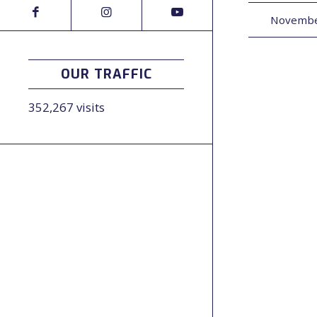
Novembe
OUR TRAFFIC
352,267 visits