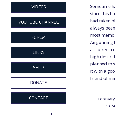
Sometime h
VIDEOS
since this h
had taken p
YOUTUBE CHANNEL
always been
most memo
FORUM
Airgunning t
acquired a c
LINKS
high desert 
planned to 
SHOP
it with a go
friend of m
DONATE
CONTACT
February
1 C