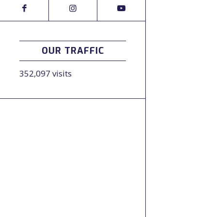
OUR TRAFFIC
352,097 visits