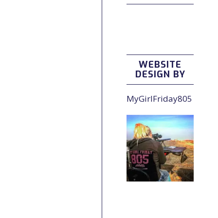
WEBSITE
DESIGN BY
MyGirlFriday805