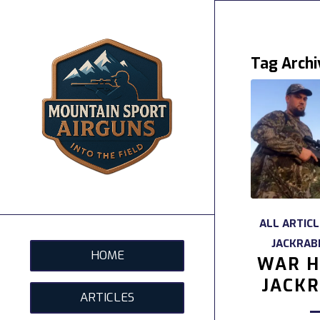
Tag Archi
ALL ARTIC
JACKRAB
HOME
WAR H
JACKR
ARTICLES