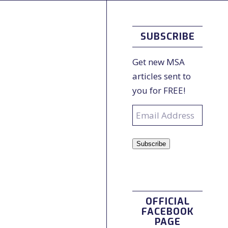
SUBSCRIBE
Get new MSA
articles sent to
you for FREE!
Email
Address
Subscribe
OFFICIAL
FACEBOOK
PAGE