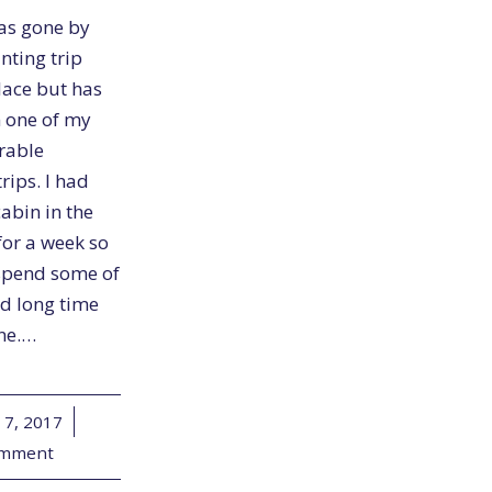
as gone by
unting trip
lace but has
 one of my
rable
rips. I had
abin in the
for a week so
spend some of
od long time
ine.…
 7, 2017
/
omment