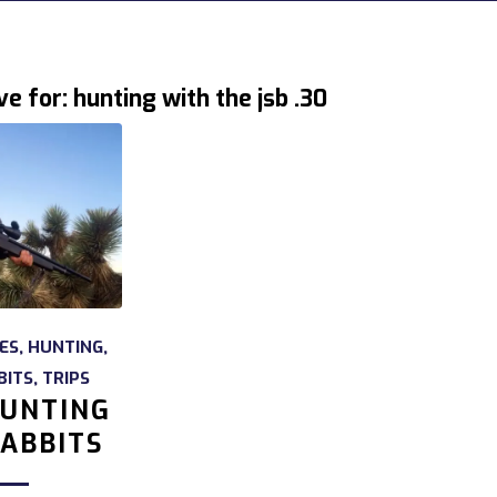
ve for:
hunting with the jsb .30
LES
,
HUNTING
,
BITS
,
TRIPS
UNTING
ABBITS