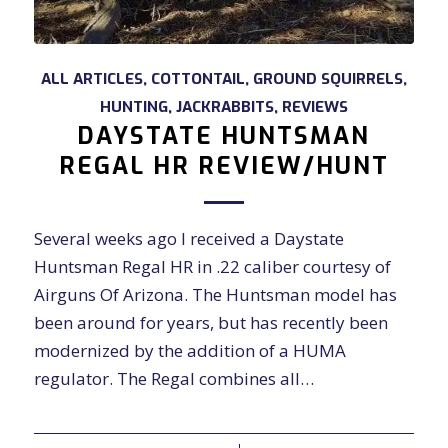
ALL ARTICLES
,
COTTONTAIL
,
GROUND SQUIRRELS
,
HUNTING
,
JACKRABBITS
,
REVIEWS
DAYSTATE HUNTSMAN
REGAL HR REVIEW/HUNT
Several weeks ago I received a Daystate
Huntsman Regal HR in .22 caliber courtesy of
Airguns Of Arizona. The Huntsman model has
been around for years, but has recently been
modernized by the addition of a HUMA
regulator. The Regal combines all…