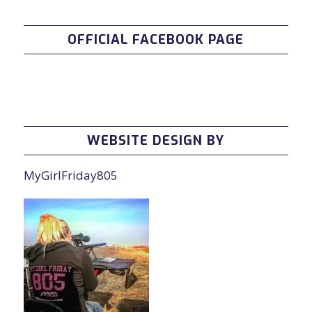
OFFICIAL FACEBOOK PAGE
WEBSITE DESIGN BY
MyGirlFriday805