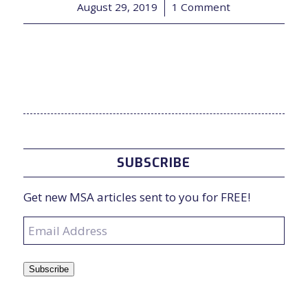
August 29, 2019
/
1 Comment
SUBSCRIBE
Get new MSA articles sent to you for FREE!
Email
Address
Subscribe