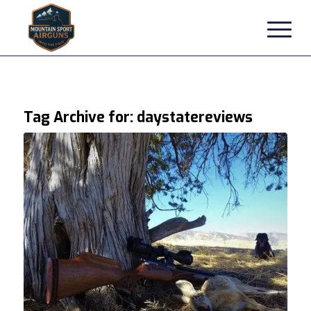
Tag Archive for:
daystatereviews