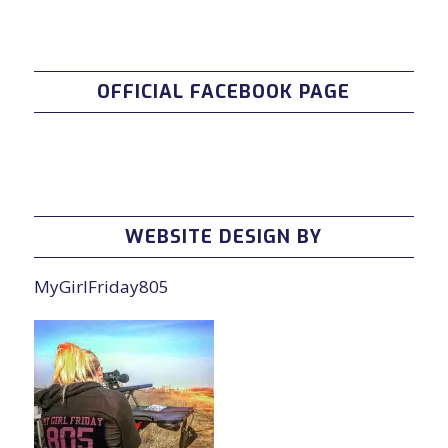
OFFICIAL FACEBOOK PAGE
WEBSITE DESIGN BY
MyGirlFriday805