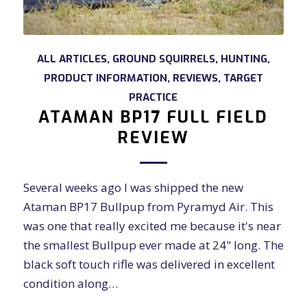
ALL ARTICLES
,
GROUND SQUIRRELS
,
HUNTING
,
PRODUCT INFORMATION
,
REVIEWS
,
TARGET
PRACTICE
ATAMAN BP17 FULL FIELD
REVIEW
Several weeks ago I was shipped the new
Ataman BP17 Bullpup from Pyramyd Air. This
was one that really excited me because it's near
the smallest Bullpup ever made at 24" long. The
black soft touch rifle was delivered in excellent
condition along…