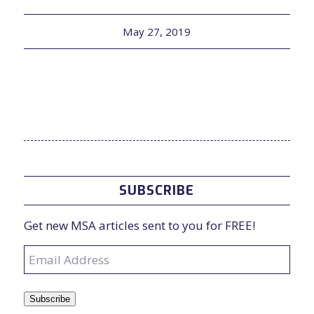
May 27, 2019
SUBSCRIBE
Get new MSA articles sent to you for FREE!
Email
Address
Subscribe