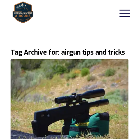
Tag Archive for:
airgun tips and tricks