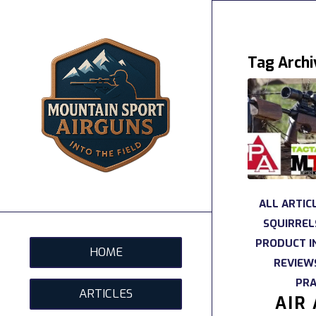
Tag Archi
ALL ARTIC
SQUIRREL
PRODUCT I
HOME
REVIEW
PRA
ARTICLES
AIR