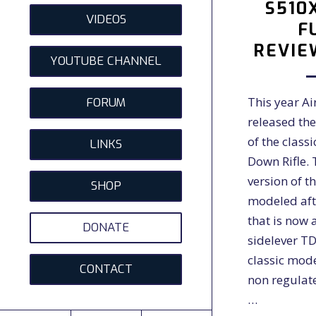
S510
VIDEOS
F
REVIE
YOUTUBE CHANNEL
This year A
FORUM
released th
of the class
LINKS
Down Rifle.
version of the
SHOP
modeled aft
that is now 
DONATE
sidelever TD
classic mod
CONTACT
non regulate
…