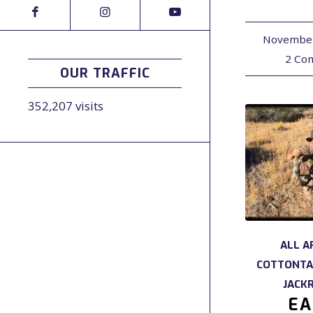
November
2 Co
OUR TRAFFIC
352,207 visits
ALL A
COTTONTA
JACK
EA