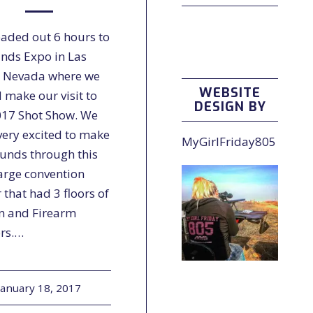
aded out 6 hours to
ands Expo in Las
 Nevada where we
WEBSITE
 make our visit to
DESIGN BY
017 Shot Show. We
very excited to make
MyGirlFriday805
ounds through this
large convention
 that had 3 floors of
n and Firearm
rs.…
January 18, 2017