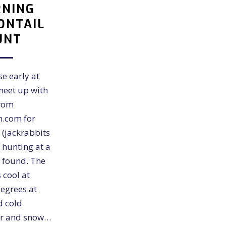
NING
ONTAIL
UNT
se early at
meet up with
from
n.com for
 (jackrabbits
) hunting at a
 found. The
 cool at
egrees at
d cold
ar and snow…