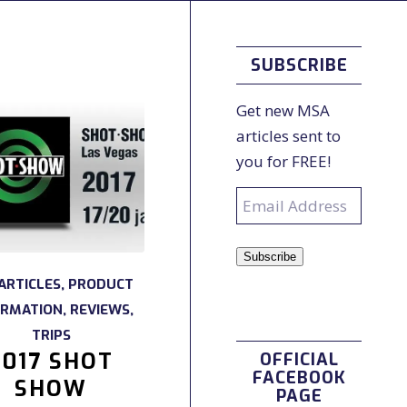
SUBSCRIBE
Get new MSA
articles sent to
you for FREE!
Email
Address
Subscribe
ARTICLES
,
PRODUCT
ORMATION
,
REVIEWS
,
TRIPS
2017 SHOT
OFFICIAL
FACEBOOK
SHOW
PAGE