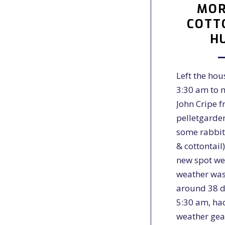
MOR
COTT
H
Left the hou
3:30 am to 
John Cripe 
pelletgarde
some rabbit
& cottontail
new spot we
weather was
around 38 d
5:30 am, ha
weather ge