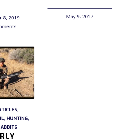
May 9, 2017
 8, 2019
/
mments
RTICLES
,
IL
,
HUNTING
,
RABBITS
RLY