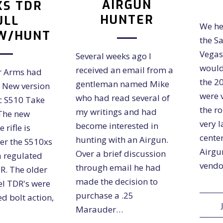
AIRGUN
XS TDR
HUNTER
ULL
We he
W/HUNT
the S
Vegas
Several weeks ago I
would
received an email from a
ir Arms had
the 2
gentleman named Mike
e New version
were 
who had read several of
ic S510 Take
the r
my writings and had
 The new
very 
become interested in
 rifle is
center
hunting with an Airgun.
er the S510xs
Airgu
Over a brief discussion
a regulated
vendo
through email he had
R. The older
made the decision to
el TDR's were
purchase a .25
d bolt action,
Marauder…