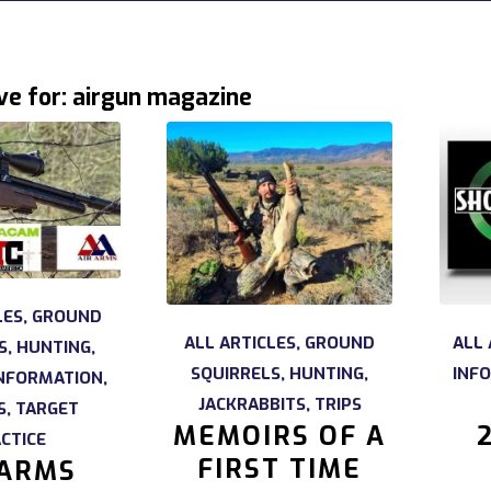
ve for:
airgun magazine
LES
,
GROUND
ALL ARTICLES
,
GROUND
ALL 
S
,
HUNTING
,
SQUIRRELS
,
HUNTING
,
INF
NFORMATION
,
JACKRABBITS
,
TRIPS
S
,
TARGET
MEMOIRS OF A
CTICE
FIRST TIME
 ARMS